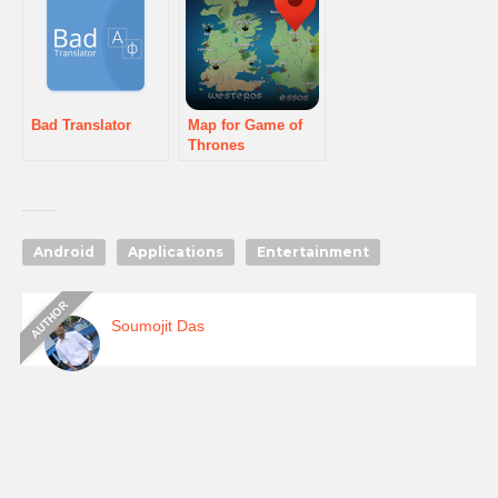
Bad Translator
Map for Game of
Thrones
Android
Applications
Entertainment
Soumojit Das