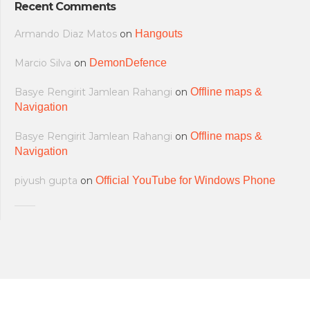
Recent Comments
Armando Diaz Matos
on
Hangouts
Marcio Silva
on
DemonDefence
Basye Rengirit Jamlean Rahangi
on
Offline maps &
Navigation
Basye Rengirit Jamlean Rahangi
on
Offline maps &
Navigation
piyush gupta
on
Official YouTube for Windows Phone