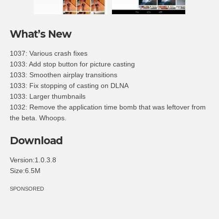
What’s New
1037: Various crash fixes
1033: Add stop button for picture casting
1033: Smoothen airplay transitions
1033: Fix stopping of casting on DLNA
1033: Larger thumbnails
1032: Remove the application time bomb that was leftover from
the beta. Whoops.
Download
Version:1.0.3.8
Size:6.5M
SPONSORED