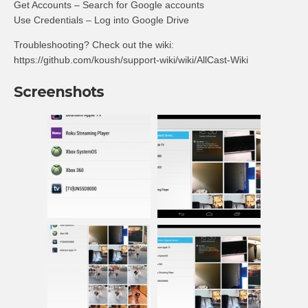
Get Accounts – Search for Google accounts
Use Credentials – Log into Google Drive
Troubleshooting? Check out the wiki:
https://github.com/koush/support-wiki/wiki/AllCast-Wiki
Screenshots