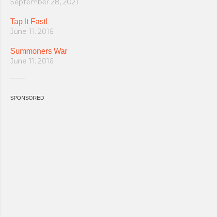
September 28, 2021
Tap It Fast!
June 11, 2016
Summoners War
June 11, 2016
SPONSORED