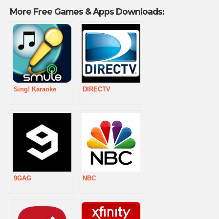
More Free Games & Apps Downloads:
Sing! Karaoke
DIRECTV
9GAG
NBC