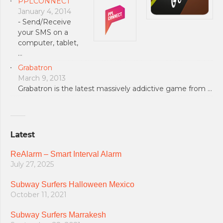
PPLCONNECT
January 4, 2014
- Send/Receive
your SMS on a
computer, tablet,
…
Grabatron
March 9, 2013
Grabatron is the latest massively addictive game from …
Latest
ReAlarm – Smart Interval Alarm
July 27, 2025
Subway Surfers Halloween Mexico
October 11, 2021
Subway Surfers Marrakesh