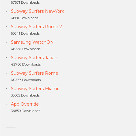
67571 Downloads.
Subway Surfers NewYork
61881 Downloads.
Subway Surfers Rome 2
60041 Downloads.
Samsung WatchON
48326 Downloads.
Subway Surfers Japan
42700 Downloads.
Subway Surfers Rome
40377 Downloads.
Subway Surfers Miami
35505 Downloads.
App Override
34850 Downloads.