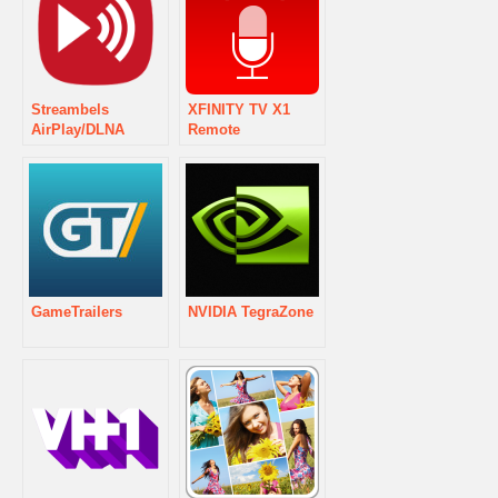
Streambels
XFINITY TV X1
AirPlay/DLNA
Remote
Player
GameTrailers
NVIDIA TegraZone