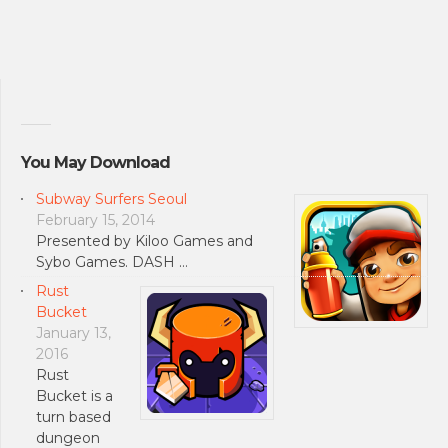
You May Download
Subway Surfers Seoul
February 15, 2014
Presented by Kiloo Games and
Sybo Games. DASH …
Rust
Bucket
January 13,
2016
Rust
Bucket is a
turn based
dungeon