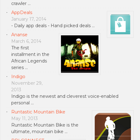
crawler …
AppDeals
January 17, 2014
- Daily app deals - Hand picked deals …
Ananse
March 6, 2014
The first
installment in the
African Legends
series …
Indigo
November 29,
2013
Indigo is the newest and cleverest voice-enabled
personal …
Runtastic Mountain Bike
May 11, 2013
Runtastic Mountain Bike is the
ultimate, mountain bike …