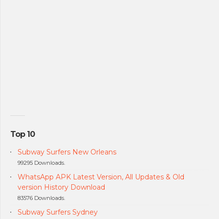
Top 10
Subway Surfers New Orleans
99295 Downloads.
WhatsApp APK Latest Version, All Updates & Old
version History Download
83576 Downloads.
Subway Surfers Sydney