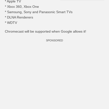
* Apple TV
* Xbox 360, Xbox One
* Samsung, Sony and Panasonic Smart TVs
* DLNA Renderers
* WDTV
Chromecast will be supported when Google allows it!
SPONSORED