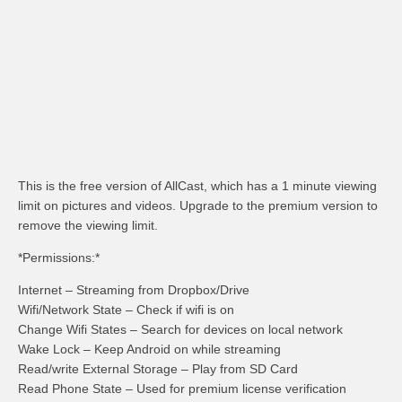
This is the free version of AllCast, which has a 1 minute viewing
limit on pictures and videos. Upgrade to the premium version to
remove the viewing limit.
*Permissions:*
Internet – Streaming from Dropbox/Drive
Wifi/Network State – Check if wifi is on
Change Wifi States – Search for devices on local network
Wake Lock – Keep Android on while streaming
Read/write External Storage – Play from SD Card
Read Phone State – Used for premium license verification