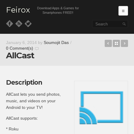
Feirox
Download Apps & Games for
Ma
Smartphones FREE!!
Skip to primary content
Skip to secondary content
BootUnloc
Back t
Pa
January 6, 2014
by
Soumojit Das
/
0 Comment(s)
AllCast
Description
AllCast lets you send photos,
music, and videos on your
Android to your TV!
AllCast supports:
* Roku