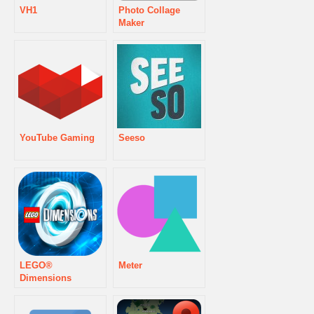
VH1
Photo Collage
Maker
YouTube Gaming
Seeso
LEGO®
Meter
Dimensions