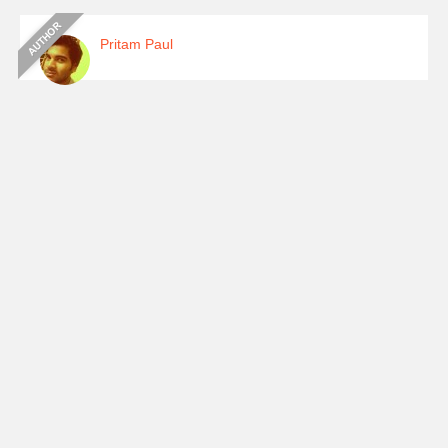
Pritam Paul