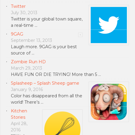
Twitter
July 30, 2013
Twitter is your global town square,
a real-time …
9GAG
September 13, 2013
Laugh more. 9GAG is your best
source of …
Zombie Run HD
March 29, 2013
HAVE FUN OR DIE TRYING! More than 5 …
Splasheep – Splash Sheep game
January 9, 2016
Color has disappeared from all the
world! There’s …
Kitchen
Stories
April 28,
2016