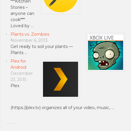
***Kitchen
Stories –
anyone can
cook***
Loved by …
Plants vs. Zombies
November 6, 2013
Get ready to soil your plants —
Plants …
Plex for
Android
December
23, 2015
Plex
(https://plex.tv) organizes all of your video, music, …