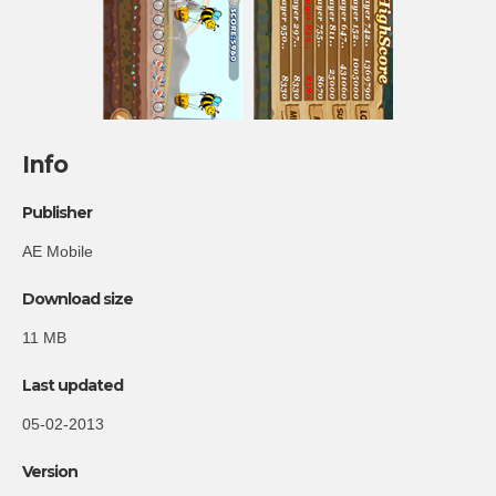
Info
Publisher
AE Mobile
Download size
11 MB
Last updated
05-02-2013
Version