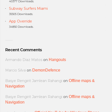
40377 Downloads.
Subway Surfers Miami
35505 Downloads.
App Override
34850 Downloads.
Recent Comments
Armando Diaz Matos
on
Hangouts
Marcio Silva
on
DemonDefence
Basye Rengirit Jamlean Rahangi
on
Offline maps &
Navigation
Basye Rengirit Jamlean Rahangi
on
Offline maps &
Navigation