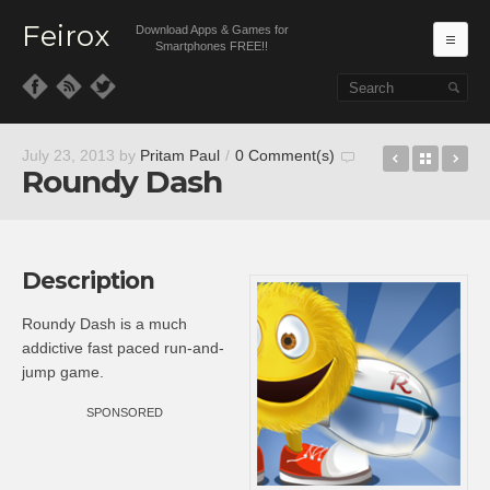
Feirox
Download Apps & Games for
Ma
Smartphones FREE!!
Skip to primary content
Skip to secondary content
Viber
Back t
We
July 23, 2013
by
Pritam Paul
/
0 Comment(s)
Roundy Dash
Description
Roundy Dash is a much
addictive fast paced run-and-
jump game.
SPONSORED