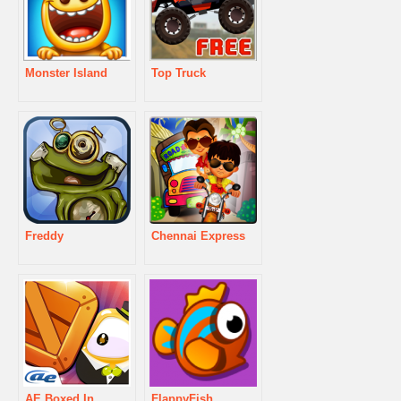
Monster Island
Top Truck
Freddy
Chennai Express
AE Boxed In
FlappyFish