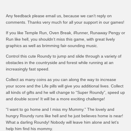
Any feedback please email us, because we can’t reply on
comments. Thanks very much for all your support in our games!
If you like Temple Run, Oven Break, iRunner, Runaway Pengy or
Run like hell, you shouldn’t miss this game, with great lively
graphics as well as brimming fair-sounding music.
Control this cute Roundy to jump and slide through a variety of
obstacles in the countryside and forest while running at an
increasingly fast speed.
Collect as many coins as you can along the way to increase
your score and the Life pills will give you additional lives. Collect
all kinds of gifts and he will change to “Super Roundy”, speed up
and double score! It will be a more exciting challenge!
“I want to go home and I miss my Mummy.” The lovely and
hungry Roundy runs like hell and he just believes home is near!
What a darling Roundy! Nobody will leave him alone and let’s
help him find his mommy.