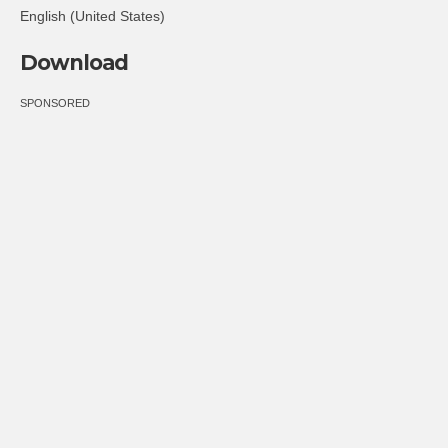
English (United States)
Download
SPONSORED