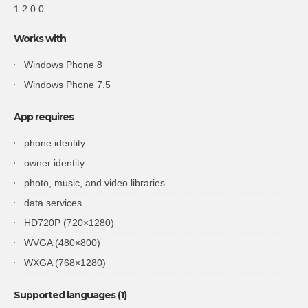
1.2.0.0
Works with
Windows Phone 8
Windows Phone 7.5
App requires
phone identity
owner identity
photo, music, and video libraries
data services
HD720P (720×1280)
WVGA (480×800)
WXGA (768×1280)
Supported languages (1)