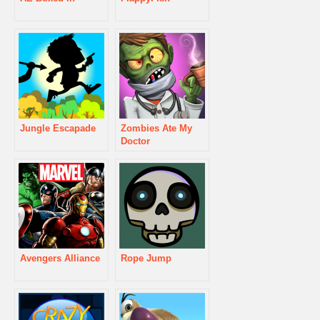
Jungle Escapade
Zombies Ate My
Doctor
Avengers Alliance
Rope Jump