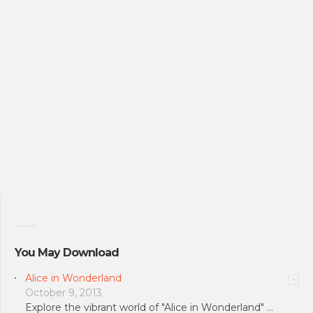
You May Download
Alice in Wonderland
October 9, 2013
Explore the vibrant world of "Alice in Wonderland" …