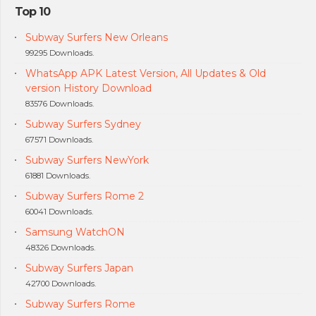
Top 10
Subway Surfers New Orleans
99295 Downloads.
WhatsApp APK Latest Version, All Updates & Old
version History Download
83576 Downloads.
Subway Surfers Sydney
67571 Downloads.
Subway Surfers NewYork
61881 Downloads.
Subway Surfers Rome 2
60041 Downloads.
Samsung WatchON
48326 Downloads.
Subway Surfers Japan
42700 Downloads.
Subway Surfers Rome