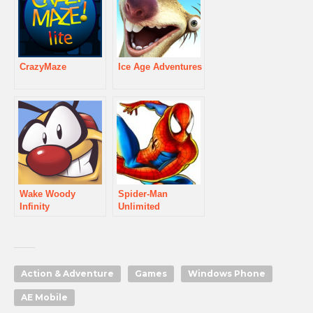
CrazyMaze
Ice Age Adventures
Wake Woody
Spider-Man
Infinity
Unlimited
Action & Adventure
Games
Windows Phone
AE Mobile