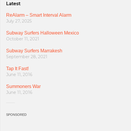
Latest
ReAlarm – Smart Interval Alarm
July 27, 2025
Subway Surfers Halloween Mexico
October 11, 2021
Subway Surfers Marrakesh
September 28, 2021
Tap It Fast!
June 11, 2016
Summoners War
June 11, 2016
SPONSORED