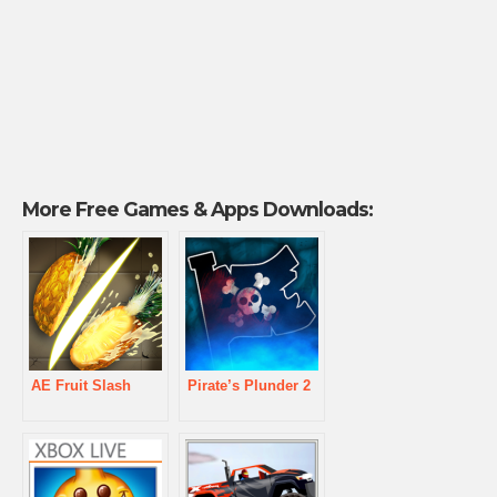
More Free Games & Apps Downloads:
AE Fruit Slash
Pirate’s Plunder 2