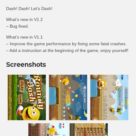
Dash! Dash! Let’s Dash!
What’s new in V1.2
– Bug fixed.
What’s new in V1.1
– Improve the game performance by fixing some fatal crashes.
– Add a instruction at the beginning of the game, enjoy yourself!
Screenshots