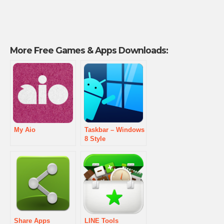
More Free Games & Apps Downloads:
My Aio
Taskbar – Windows
8 Style
Share Apps
LINE Tools