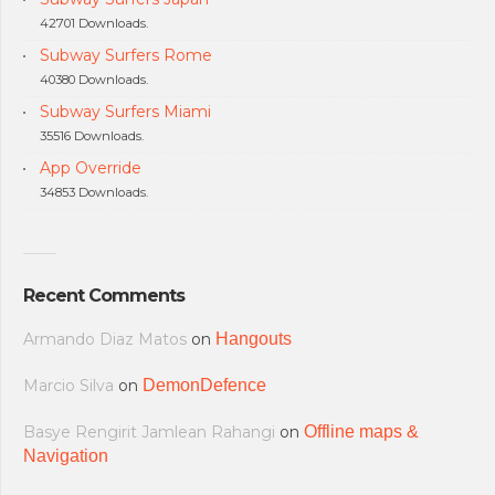
42701 Downloads.
Subway Surfers Rome
40380 Downloads.
Subway Surfers Miami
35516 Downloads.
App Override
34853 Downloads.
Recent Comments
Armando Diaz Matos
on
Hangouts
Marcio Silva
on
DemonDefence
Basye Rengirit Jamlean Rahangi
on
Offline maps &
Navigation