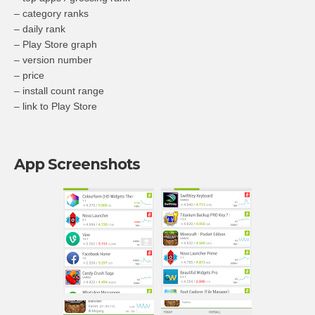
– category ranks
– daily rank
– Play Store graph
– version number
– price
– install count range
– link to Play Store
App Screenshots