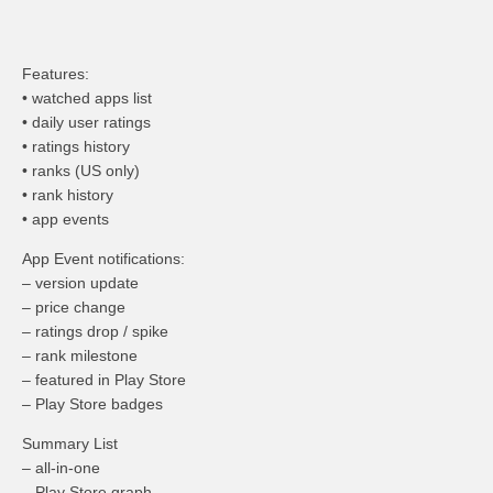
Features:
• watched apps list
• daily user ratings
• ratings history
• ranks (US only)
• rank history
• app events
App Event notifications:
– version update
– price change
– ratings drop / spike
– rank milestone
– featured in Play Store
– Play Store badges
Summary List
– all-in-one
– Play Store graph