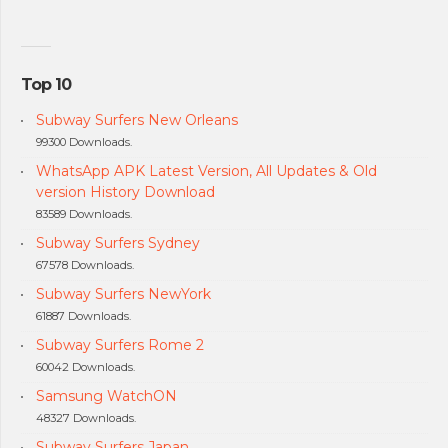
Top 10
Subway Surfers New Orleans
99300 Downloads.
WhatsApp APK Latest Version, All Updates & Old
version History Download
83589 Downloads.
Subway Surfers Sydney
67578 Downloads.
Subway Surfers NewYork
61887 Downloads.
Subway Surfers Rome 2
60042 Downloads.
Samsung WatchON
48327 Downloads.
Subway Surfers Japan