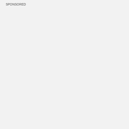
SPONSORED