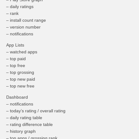
– daily ratings
– rank
– install count range
– version number
– notifications
App Lists
– watched apps
– top paid
– top free
– top grossing
– top new paid
– top new free
Dashboard
– notifications
– today’s rating / overall rating
– daily rating table
– rating difference table
– history graph
– top apps / grossing rank