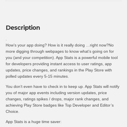
Description
.
How’s your app doing? How is it really doing …right now?No
more digging through webpages to know what’s going on for
you (and your competition). App Stats is a powerful mobile tool
for developers providing instant access to user ratings, app
updates, price changes, and rankings in the Play Store with
polled updates every 5-15 minutes.
You don’t even have to check in to keep up. App Stats will notify
you of major app events including version updates, price
changes, ratings spikes / drops, major rank changes, and
achieving Play Store badges like Top Developer and Editor’s
Choice.
App Stats is a huge time saver: