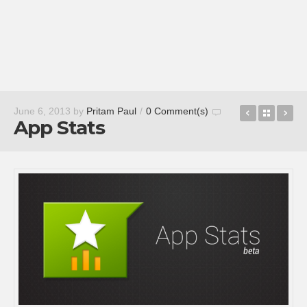
Mr. Number
Back t
Eli
June 6, 2013
by
Pritam Paul
/
0 Comment(s)
App Stats