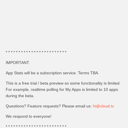
* * * * * * * * * * * * * * * * * * * * * * * *
IMPORTANT:
App Stats will be a subscription service. Terms TBA.
This is a free trial / beta preview so some functionality is limited.
For example, realtime polling for My Apps is limited to 10 apps
during the beta.
Questions? Feature requests? Please email us:
hi@cloud.tv
We respond to everyone!
* * * * * * * * * * * * * * * * * * * * * * * *