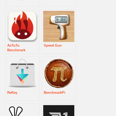
AnTuTu
Speed Gun
Benchmark
ReKey
BenchmarkPi