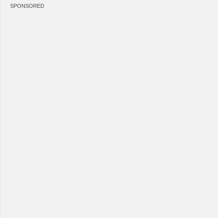
SPONSORED