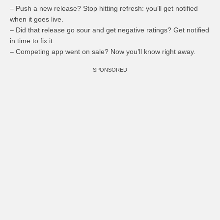
– Push a new release? Stop hitting refresh: you’ll get notified
when it goes live.
– Did that release go sour and get negative ratings? Get notified
in time to fix it.
– Competing app went on sale? Now you’ll know right away.
SPONSORED