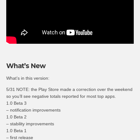
What’s New
What’s in this version:
5/31 NOTE: the Play Store made a correction over the weekend
so you’ll see negative totals reported for most top apps.
1.0 Beta 3
– notification improvements
1.0 Beta 2
– stability improvements
1.0 Beta 1
– first release