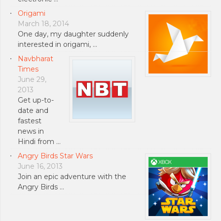
Origami
March 18, 2014
One day, my daughter suddenly
interested in origami, …
Navbharat
Times
June 29,
2013
Get up-to-
date and
fastest
news in
Hindi from …
Angry Birds Star Wars
June 16, 2013
Join an epic adventure with the
Angry Birds …