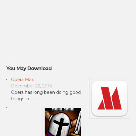
You May Download
Opera Max
December 22, 2013
Opera has long been doing good
things in …