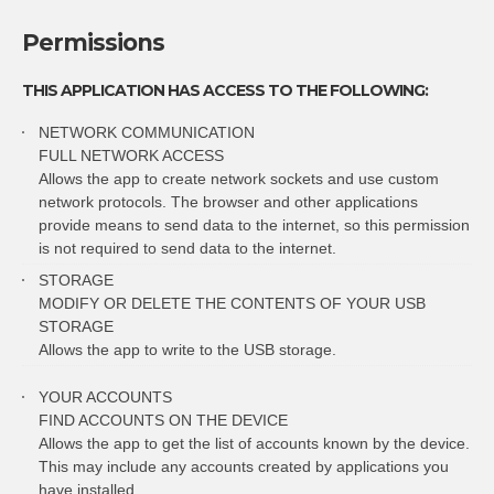
Permissions
THIS APPLICATION HAS ACCESS TO THE FOLLOWING:
NETWORK COMMUNICATION
FULL NETWORK ACCESS
Allows the app to create network sockets and use custom
network protocols. The browser and other applications
provide means to send data to the internet, so this permission
is not required to send data to the internet.
STORAGE
MODIFY OR DELETE THE CONTENTS OF YOUR USB
STORAGE
Allows the app to write to the USB storage.
YOUR ACCOUNTS
FIND ACCOUNTS ON THE DEVICE
Allows the app to get the list of accounts known by the device.
This may include any accounts created by applications you
have installed.