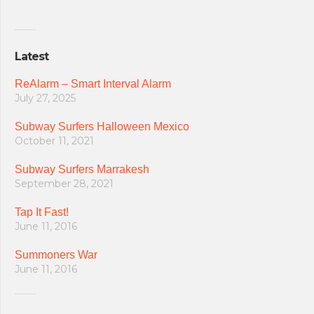
Latest
ReAlarm – Smart Interval Alarm
July 27, 2025
Subway Surfers Halloween Mexico
October 11, 2021
Subway Surfers Marrakesh
September 28, 2021
Tap It Fast!
June 11, 2016
Summoners War
June 11, 2016