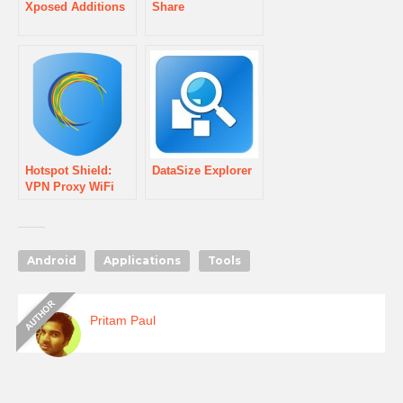
Xposed Additions
Share
Hotspot Shield:
DataSize Explorer
VPN Proxy WiFi
Android
Applications
Tools
Pritam Paul