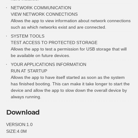
NETWORK COMMUNICATION
VIEW NETWORK CONNECTIONS
Allows the app to view information about network connections
such as which networks exist and are connected.
SYSTEM TOOLS
TEST ACCESS TO PROTECTED STORAGE
Allows the app to test a permission for USB storage that will
be available on future devices.
YOUR APPLICATIONS INFORMATION
RUN AT STARTUP
Allows the app to have itself started as soon as the system
has finished booting. This can make it take longer to start the
device and allow the app to slow down the overall device by
always running.
Download
VERSION:1.0
SIZE:4.0M