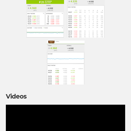
Videos