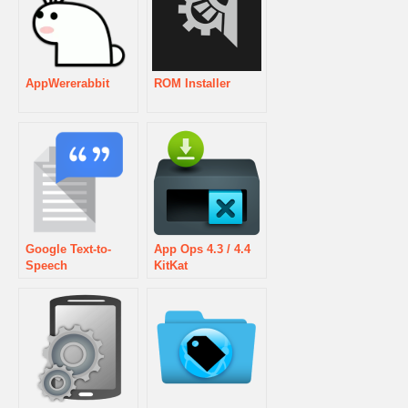
AppWererabbit
ROM Installer
Google Text-to-
App Ops 4.3 / 4.4
Speech
KitKat