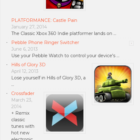
PLATFORMANCE: Castle Pain
January 27, 2014
The Classic Xbox 360 Indie platformer lands on …
Pebble Phone Ringer Switcher
June 6, 2013
Use your Pebble Watch to control your device's …
Hills of Glory 3D
April 12, 2013
Lose yourself in Hills of Glory 3D, a
…
Crossfader
March 23,
2014
+ Remix
classic
tunes with
hot new
electronic …