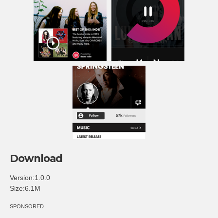
Download
Version:1.0.0
Size:6.1M
SPONSORED