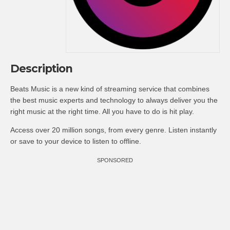
Description
Beats Music is a new kind of streaming service that combines
the best music experts and technology to always deliver you the
right music at the right time. All you have to do is hit play.
Access over 20 million songs, from every genre. Listen instantly
or save to your device to listen to offline.
SPONSORED