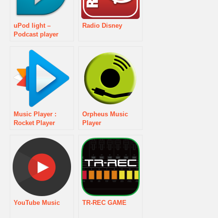
uPod light –
Radio Disney
Podcast player
Music Player :
Orpheus Music
Rocket Player
Player
YouTube Music
TR-REC GAME