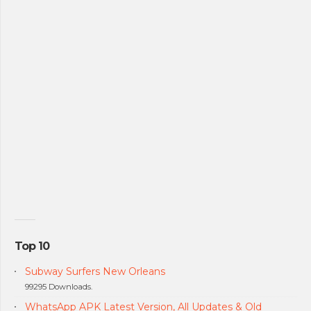
Top 10
Subway Surfers New Orleans
99295 Downloads.
WhatsApp APK Latest Version, All Updates & Old