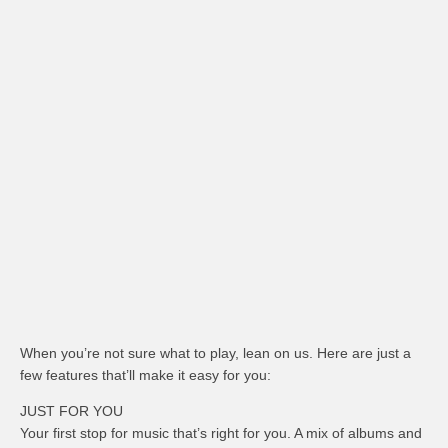
When you’re not sure what to play, lean on us. Here are just a
few features that’ll make it easy for you:
JUST FOR YOU
Your first stop for music that’s right for you. A mix of albums and