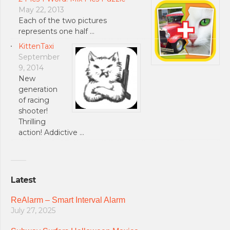
May 22, 2013
Each of the two pictures
represents one half …
KittenTaxi
September
9, 2014
New
generation
of racing
shooter!
Thrilling
action! Addictive …
Latest
ReAlarm – Smart Interval Alarm
July 27, 2025