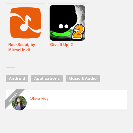
RockScout, by
Give It Up! 2
MirrorLink®
Android
Applications
Music & Audio
Olivia Roy