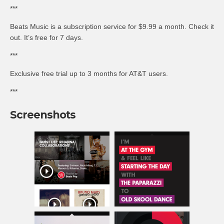
***
Beats Music is a subscription service for $9.99 a month. Check it
out. It’s free for 7 days.
***
Exclusive free trial up to 3 months for AT&T users.
***
Screenshots