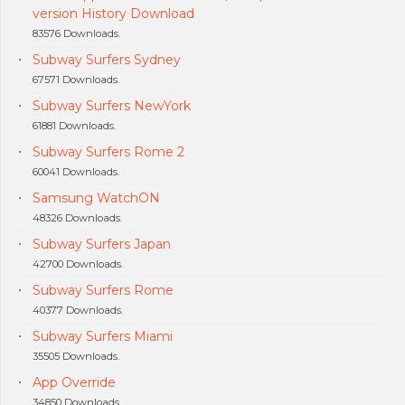
version History Download
83576 Downloads.
Subway Surfers Sydney
67571 Downloads.
Subway Surfers NewYork
61881 Downloads.
Subway Surfers Rome 2
60041 Downloads.
Samsung WatchON
48326 Downloads.
Subway Surfers Japan
42700 Downloads.
Subway Surfers Rome
40377 Downloads.
Subway Surfers Miami
35505 Downloads.
App Override
34850 Downloads.