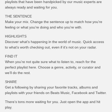
playlists that have been handpicked by our music experts are
always ready and waiting for you.
THE SENTENCE
Make your mix. Change the sentence up to match how you’re
feeling or what you’re doing and who you’re with.
HIGHLIGHTS
Discover what’s happening in the world of music. Quick access
to what’s worth checking out, even if it’s not on your radar.
FIND IT
When you’re not quite sure what to listen to, reach for the
perfect playlist here. Choose a genre, activity, or curator and
we’ll do the rest.
SHARE
Get a following by sharing your favorite tracks, albums and
playlists with your friends on Beats Music, Facebook and Twitter.
There’s tons more waiting for you. Just open the app and hit
play.