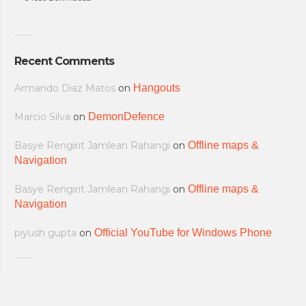
Recent Comments
Armando Diaz Matos
on
Hangouts
Marcio Silva
on
DemonDefence
Basye Rengirit Jamlean Rahangi
on
Offline maps &
Navigation
Basye Rengirit Jamlean Rahangi
on
Offline maps &
Navigation
piyush gupta
on
Official YouTube for Windows Phone