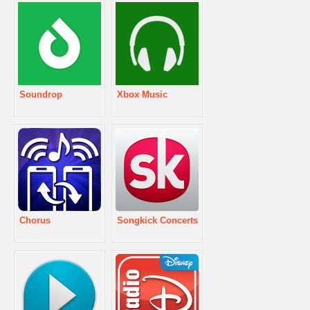
Soundrop
Xbox Music
Chorus
Songkick Concerts