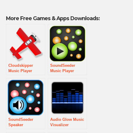
More Free Games & Apps Downloads:
Cloudskipper
SoundSeeder
Music Player
Music Player
SoundSeeder
Audio Glow Music
Speaker
Visualizer