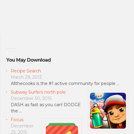
You May Download
Recipe Search
March 29, 2013
Allthecooks is the #1 active community for people …
Subway Surfers north pole
December 30, 2015
DASH as fast as you can! DODGE
the …
Focus
December
23, 2015