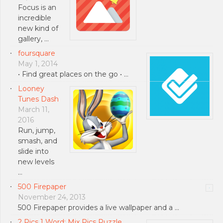
Focus is an
incredible
new kind of
gallery, …
foursquare
May 1, 2014
• Find great places on the go • …
Looney
Tunes Dash
March 11,
2016
Run, jump,
smash, and
slide into
new levels
…
500 Firepaper
November 24, 2013
500 Firepaper provides a live wallpaper and a …
2 Pics 1 Word: Mix Pics Puzzle