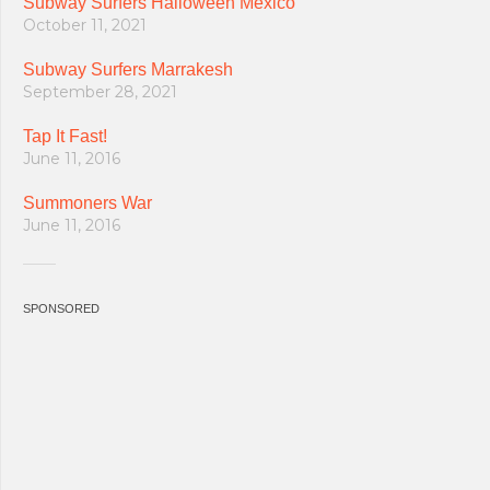
Subway Surfers Halloween Mexico
October 11, 2021
Subway Surfers Marrakesh
September 28, 2021
Tap It Fast!
June 11, 2016
Summoners War
June 11, 2016
SPONSORED