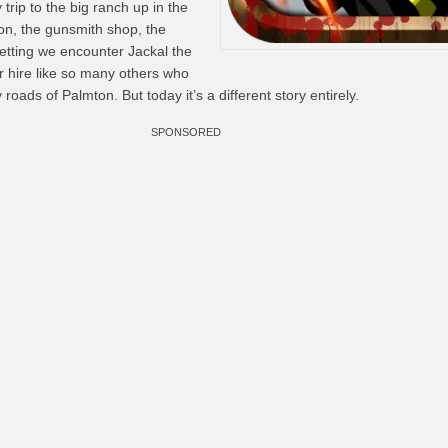
trip to the big ranch up in the
on, the gunsmith shop, the
setting we encounter Jackal the
r hire like so many others who
oads of Palmton. But today it’s a different story entirely.
SPONSORED