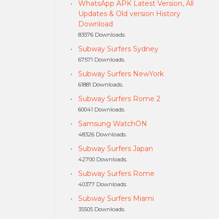
WhatsApp APK Latest Version, All
Updates & Old version History
Download
83576 Downloads.
Subway Surfers Sydney
67571 Downloads.
Subway Surfers NewYork
61881 Downloads.
Subway Surfers Rome 2
60041 Downloads.
Samsung WatchON
48326 Downloads.
Subway Surfers Japan
42700 Downloads.
Subway Surfers Rome
40377 Downloads.
Subway Surfers Miami
35505 Downloads.