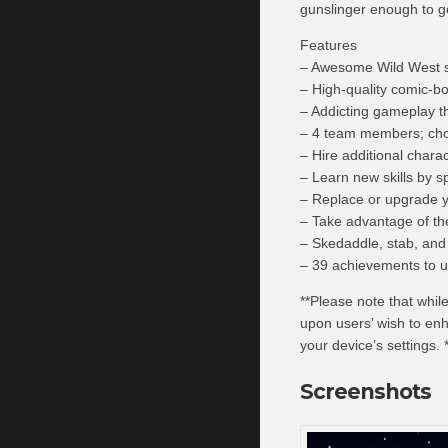
gunslinger enough to g
Features
– Awesome Wild West s
– High-quality comic-bo
– Addicting gameplay 
– 4 team members; cho
– Hire additional chara
– Learn new skills by s
– Replace or upgrade yo
– Take advantage of th
– Skedaddle, stab, and 
– 39 achievements to u
**Please note that whil
upon users’ wish to en
your device’s settings. 
Screenshots