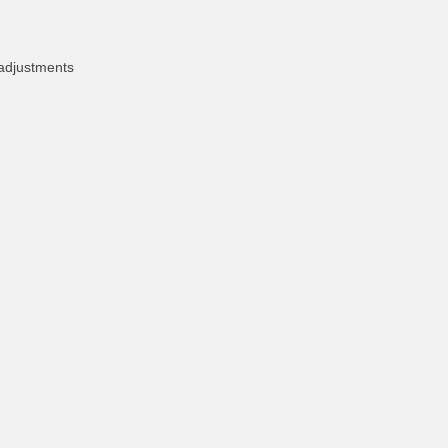
 adjustments