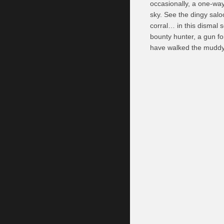
occasionally, a one-way 
sky. See the dingy salo
corral… in this dismal 
bounty hunter, a gun fo
have walked the muddy r