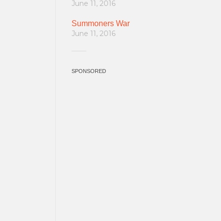
June 11, 2016
Summoners War
June 11, 2016
SPONSORED