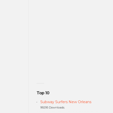
Top 10
Subway Surfers New Orleans
99295 Downloads.