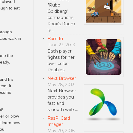
d clawed
"Rube
ough to eat
Goldberg"
contraptions,
Knox's Room
is …
through
Bam fu
cies walk in
June 23, 2013
Each player
ane the
fights for her
ready.
own color.
Pebbles …
Next Browser
and his
May 28, 2013
ton. It
Next Browser
nesome
provides you
fast and
smooth web …
t!
er or blow
RasPi Card
d learn new
Imager
you
May 20, 2016