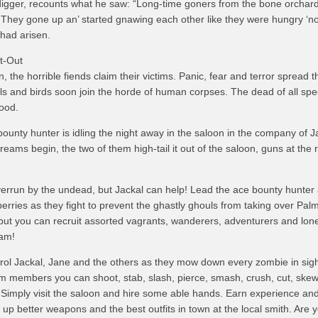
igger, recounts what he saw: “Long-time goners from the bone orchar
t! They gone up an’ started gnawing each other like they were hungry ‘n
had arisen.
t-Out
wn, the horrible fiends claim their victims. Panic, fear and terror spread 
s and birds soon join the horde of human corpses. The dead of all spe
lood.
ounty hunter is idling the night away in the saloon in the company of J
eams begin, the two of them high-tail it out of the saloon, guns at the 
verrun by the undead, but Jackal can help! Lead the ace bounty hunter 
erries as they fight to prevent the ghastly ghouls from taking over Palm
 but you can recruit assorted vagrants, wanderers, adventurers and lo
eam!
trol Jackal, Jane and the others as they mow down every zombie in sigh
 members you can shoot, stab, slash, pierce, smash, crush, cut, skew
 Simply visit the saloon and hire some able hands. Earn experience an
ick up better weapons and the best outfits in town at the local smith. Are 