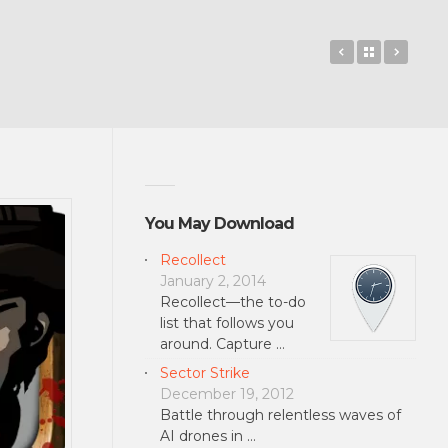
Shane React
Back to 
SAS: 
You May Download
Recollect
January 2, 2014
Recollect—the to-do
list that follows you
around. Capture …
Sector Strike
December 19, 2012
Battle through relentless waves of
AI drones in …