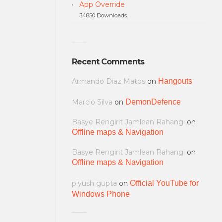
App Override
34850 Downloads.
Recent Comments
Armando Diaz Matos
on
Hangouts
Marcio Silva
on
DemonDefence
Basye Rengirit Jamlean Rahangi
on
Offline maps & Navigation
Basye Rengirit Jamlean Rahangi
on
Offline maps & Navigation
piyush gupta
on
Official YouTube for
Windows Phone