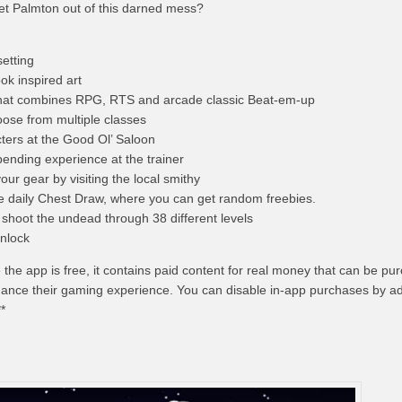
et Palmton out of this darned mess?
etting
ok inspired art
that combines RPG, RTS and arcade classic Beat-em-up
ose from multiple classes
cters at the Good Ol’ Saloon
pending experience at the trainer
ur gear by visiting the local smithy
e daily Chest Draw, where you can get random freebies.
shoot the undead through 38 different levels
nlock
e the app is free, it contains paid content for real money that can be p
hance their gaming experience. You can disable in-app purchases by ad
**