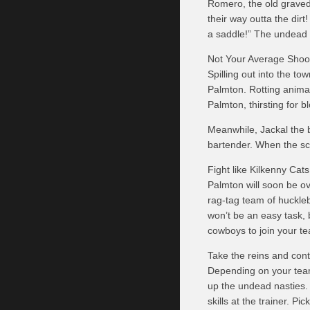
Romero, the old graved
their way outta the dir
a saddle!” The undead 
Not Your Average Shoo
Spilling out into the to
Palmton. Rotting animal
Palmton, thirsting for b
Meanwhile, Jackal the b
bartender. When the scr
Fight like Kilkenny Cats
Palmton will soon be o
rag-tag team of huckleb
won’t be an easy task,
cowboys to join your t
Take the reins and con
Depending on your team
up the undead nasties.
skills at the trainer. P