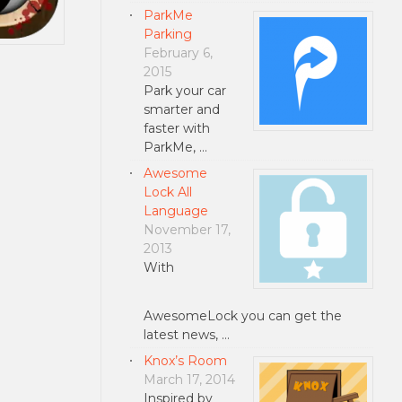
ParkMe
Parking
February 6,
2015
Park your car
smarter and
faster with
ParkMe, …
Awesome
Lock All
Language
November 17,
2013
With
AwesomeLock you can get the
latest news, …
Knox’s Room
March 17, 2014
Inspired by