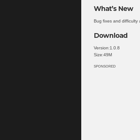
What’s New
Bug fixes and difficulty
Download
Version:1.0.8
Size:49M
SPONSORED