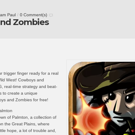
tam Paul
/
0 Comment(s)
nd Zombies
 trigger finger ready for a real
Wild West! Cowboys and
 real-time strategy and beat-
to create a unique
ys and Zombies for free!
Palmton
wn of Palmton, a collection of
on the Great Plains, where
ittle hope, a lot of trouble and,