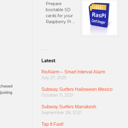
Prepare
bootable SD
cards for your
Raspberry Pi …
Latest
ReAlarm – Smart Interval Alarm
July 27, 2025
urchased
Subway Surfers Halloween Mexico
justing
October 11, 2021
Subway Surfers Marrakesh
September 28, 2021
Tap It Fast!