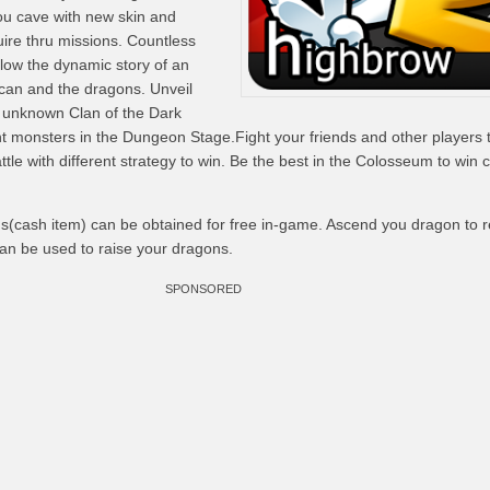
u cave with new skin and
ire thru missions. Countless
low the dynamic story of an
can and the dragons. Unveil
e unknown Clan of the Dark
 monsters in the Dungeon Stage.Fight your friends and other players 
ttle with different strategy to win. Be the best in the Colosseum to win 
s(cash item) can be obtained for free in-game. Ascend you dragon to r
n be used to raise your dragons.
SPONSORED