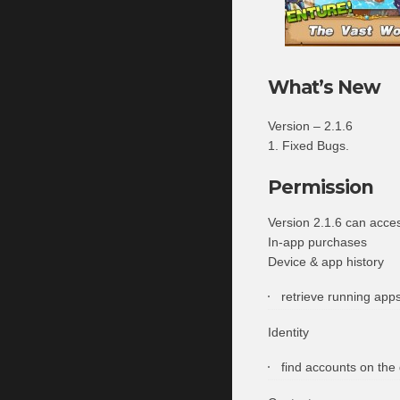
What’s New
Version – 2.1.6
1. Fixed Bugs.
Permission
Version 2.1.6 can acce
In-app purchases
Device & app history
retrieve running app
Identity
find accounts on the