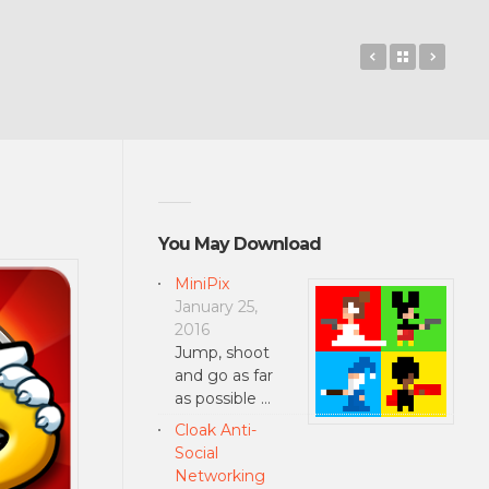
Hidden Expre
Back to 
Circus
You May Download
MiniPix
January 25,
2016
Jump, shoot
and go as far
as possible …
Cloak Anti-
Social
Networking