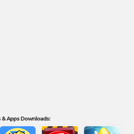
 & Apps Downloads: