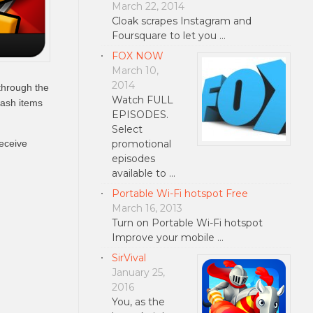
March 22, 2014
Cloak scrapes Instagram and
Foursquare to let you …
FOX NOW
March 10,
2014
through the
Watch FULL
cash items
EPISODES.
Select
promotional
eceive
episodes
available to …
Portable Wi-Fi hotspot Free
March 16, 2013
Turn on Portable Wi-Fi hotspot
Improve your mobile …
SirVival
January 25,
2016
You, as the