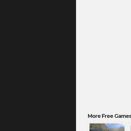
More Free Games