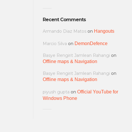
Recent Comments
Armando Diaz Matos
on
Hangouts
Marcio Silva
on
DemonDefence
Basye Rengirit Jamlean Rahangi
on
Offline maps & Navigation
Basye Rengirit Jamlean Rahangi
on
Offline maps & Navigation
piyush gupta
on
Official YouTube for
Windows Phone