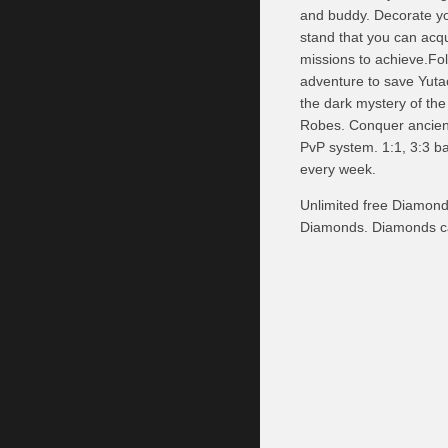
and buddy. Decorate yo
stand that you can acqu
missions to achieve.Fol
adventure to save Yuta
the dark mystery of th
Robes. Conquer ancient
PvP system. 1:1, 3:3 ba
every week.
Unlimited free Diamond
Diamonds. Diamonds ca