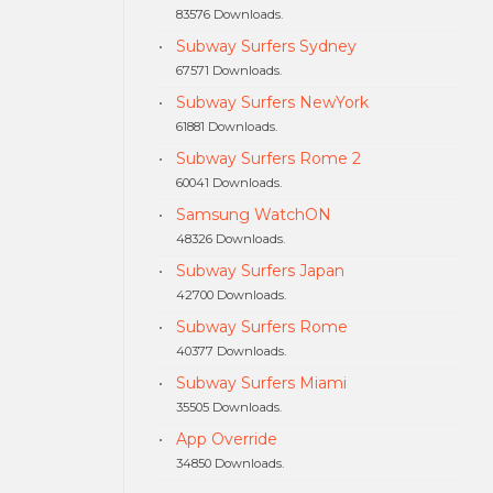
83576 Downloads.
Subway Surfers Sydney
67571 Downloads.
Subway Surfers NewYork
61881 Downloads.
Subway Surfers Rome 2
60041 Downloads.
Samsung WatchON
48326 Downloads.
Subway Surfers Japan
42700 Downloads.
Subway Surfers Rome
40377 Downloads.
Subway Surfers Miami
35505 Downloads.
App Override
34850 Downloads.