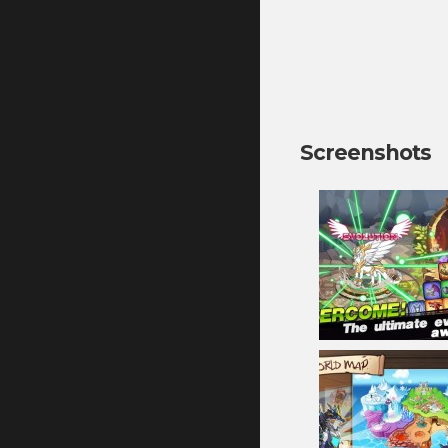
Screenshots