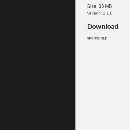
Size: 33 MB
Version: 2.1.6
Download
SPONSORED