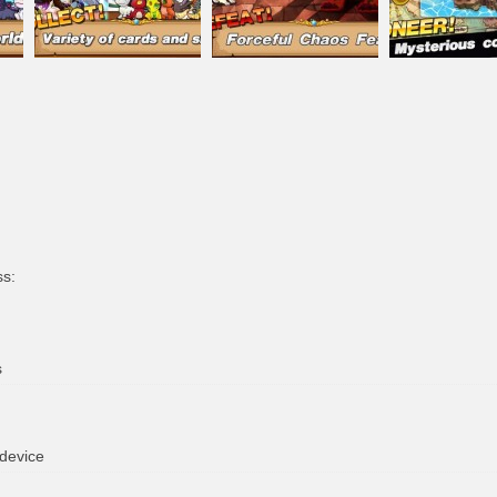
ss:
s
 device