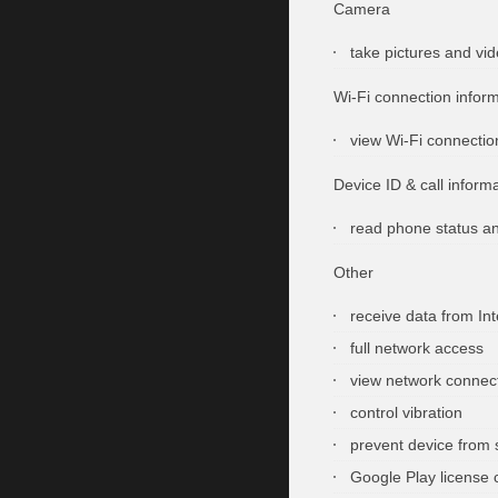
Camera
take pictures and vi
Wi-Fi connection infor
view Wi-Fi connectio
Device ID & call inform
read phone status an
Other
receive data from Int
full network access
view network connec
control vibration
prevent device from 
Google Play license 