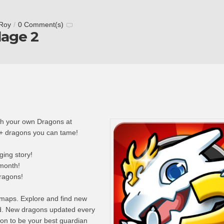
 Roy
/
0 Comment(s)
lage 2
with your own Dragons at
+ dragons you can tame!
ing story!
month!
dragons!
maps. Explore and find new
nd. New dragons updated every
on to be your best guardian