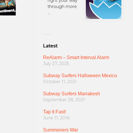
fight your way
through more
…
Latest
ReAlarm – Smart Interval Alarm
July 27, 2025
Subway Surfers Halloween Mexico
October 11, 2021
Subway Surfers Marrakesh
September 28, 2021
Tap It Fast!
June 11, 2016
Summoners War