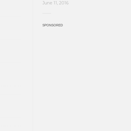
June 11, 2016
SPONSORED