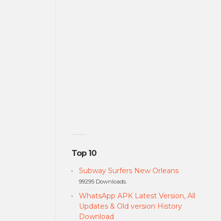
Top 10
Subway Surfers New Orleans
99295 Downloads.
WhatsApp APK Latest Version, All
Updates & Old version History
Download