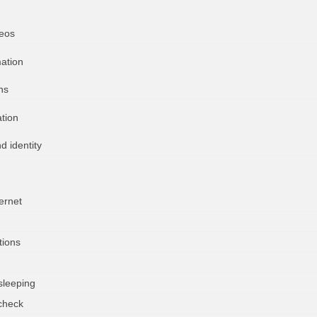
deos
mation
ns
ation
d identity
ernet
tions
sleeping
check