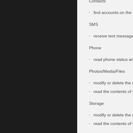
Contacts
find accounts on the
SMS
receive text messag
Phone
read phone status an
Photos/Media/Files
modify or delete the
read the contents of
Storage
modify or delete the
read the contents of