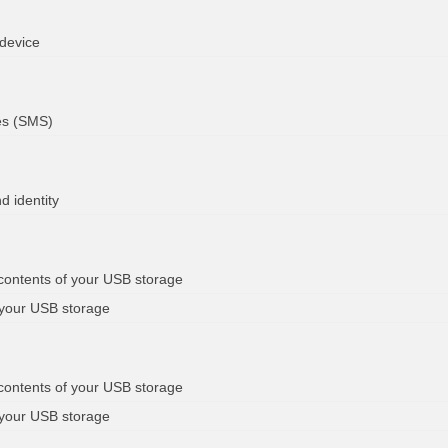
 device
es (SMS)
d identity
 contents of your USB storage
 your USB storage
 contents of your USB storage
 your USB storage