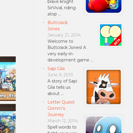
brave knight
SirVival, riding
atop …
Buttcrack
Jones
January 21, 2014
Welcome to
Buttcrack Jones! A
very early-in-
development game …
Sapi Gila
June 9, 2013
A story of Sapi
Gila tells us
about …
Letter Quest:
Grimm’s
Journey
March 12, 2014
Spell words to