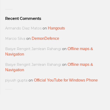
Recent Comments
Armando Diaz Matos
on
Hangouts
Marcio Silva
on
DemonDefence
Basye Rengirit Jamlean Rahangi
on
Offline maps &
Navigation
Basye Rengirit Jamlean Rahangi
on
Offline maps &
Navigation
piyush gupta
on
Official YouTube for Windows Phone