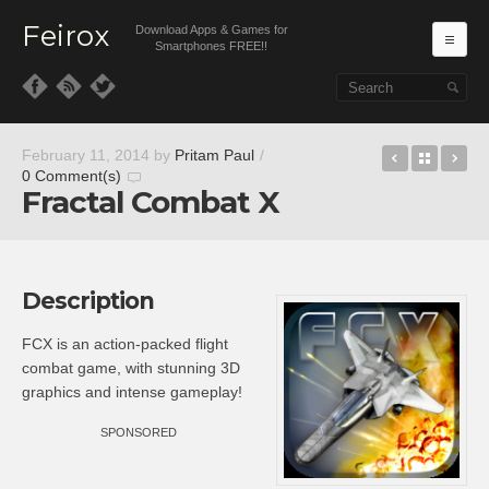
Feirox
Download Apps & Games for
Ma
Smartphones FREE!!
Skip to primary content
Skip to secondary content
Play to Cu
Back t
CB
February 11, 2014
by
Pritam Paul
/
0 Comment(s)
Fractal Combat X
Description
FCX is an action-packed flight
combat game, with stunning 3D
graphics and intense gameplay!
SPONSORED