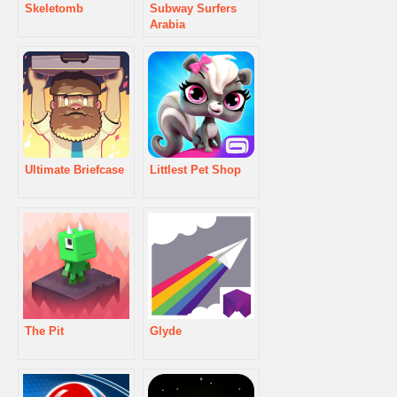
Skeletomb
Subway Surfers
Arabia
Ultimate Briefcase
Littlest Pet Shop
The Pit
Glyde