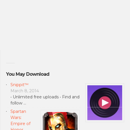
You May Download
Snippit™
March 8, 2014
• Unlimited free uploads • Find and
follow …
Spartan
Wars:
Empire of
Honor