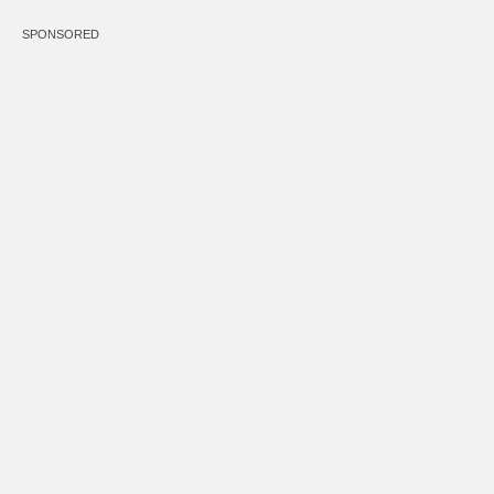
SPONSORED