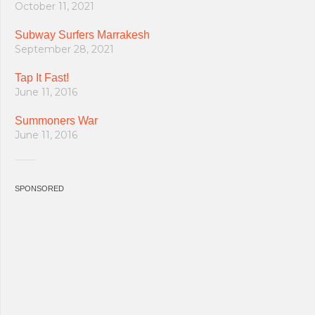
October 11, 2021
Subway Surfers Marrakesh
September 28, 2021
Tap It Fast!
June 11, 2016
Summoners War
June 11, 2016
SPONSORED