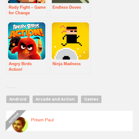
Rody Fight – Game
Endless Doves
for Change
Angry Birds
Ninja Madness
Action!
Android
Arcade and Action
Games
Pritam Paul