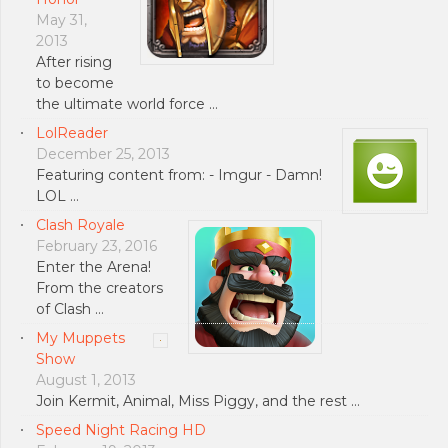
May 31,
2013
After rising
to become
the ultimate world force …
LolReader
December 25, 2013
Featuring content from: - Imgur - Damn!
LOL …
Clash Royale
February 23, 2016
Enter the Arena!
From the creators
of Clash …
My Muppets
Show
August 1, 2013
Join Kermit, Animal, Miss Piggy, and the rest …
Speed Night Racing HD