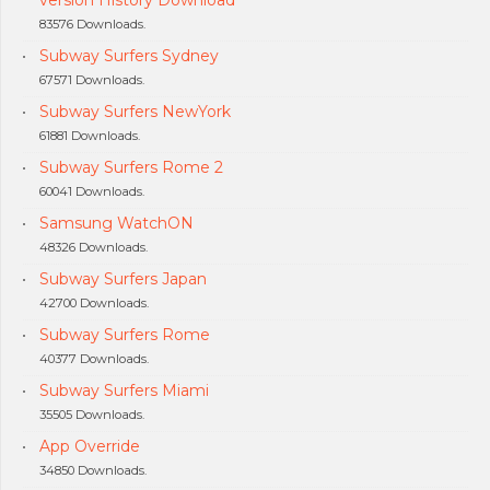
version History Download
83576 Downloads.
Subway Surfers Sydney
67571 Downloads.
Subway Surfers NewYork
61881 Downloads.
Subway Surfers Rome 2
60041 Downloads.
Samsung WatchON
48326 Downloads.
Subway Surfers Japan
42700 Downloads.
Subway Surfers Rome
40377 Downloads.
Subway Surfers Miami
35505 Downloads.
App Override
34850 Downloads.