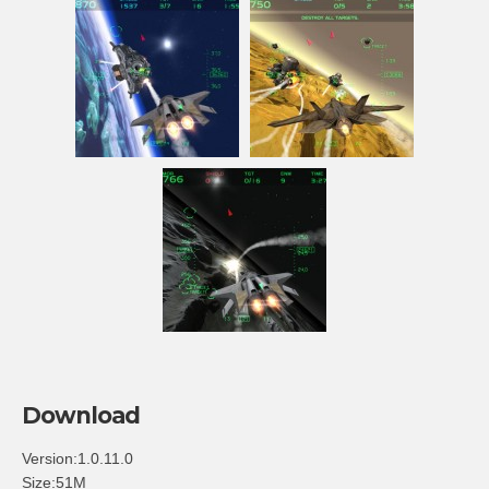
Download
Version:1.0.11.0
Size:51M