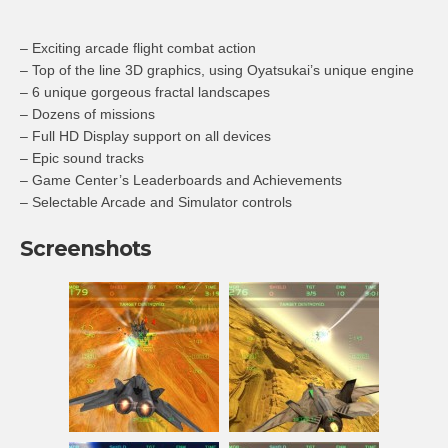
– Exciting arcade flight combat action
– Top of the line 3D graphics, using Oyatsukai’s unique engine
– 6 unique gorgeous fractal landscapes
– Dozens of missions
– Full HD Display support on all devices
– Epic sound tracks
– Game Center’s Leaderboards and Achievements
– Selectable Arcade and Simulator controls
Screenshots