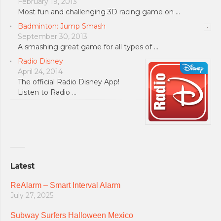
February 19, 2013
Most fun and challenging 3D racing game on …
Badminton: Jump Smash
September 30, 2013
A smashing great game for all types of …
Radio Disney
April 24, 2014
The official Radio Disney App!
Listen to Radio …
Latest
ReAlarm – Smart Interval Alarm
July 27, 2025
Subway Surfers Halloween Mexico