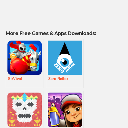
More Free Games & Apps Downloads:
SirVival
Zero Reflex