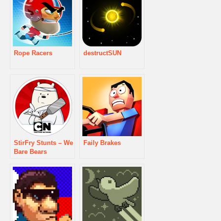
Rope Racers
destructSUN
StirFry Stunts – We
Faily Brakes
Bare Bears