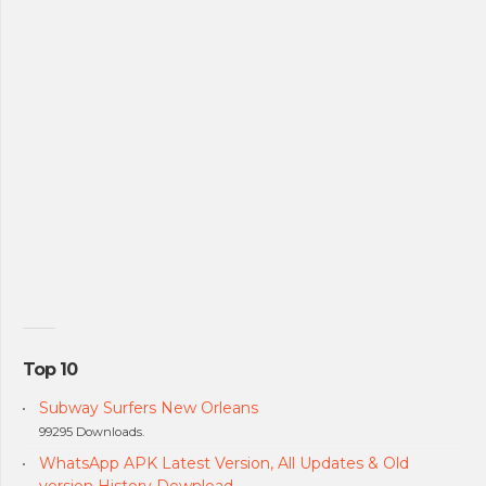
Top 10
Subway Surfers New Orleans
99295 Downloads.
WhatsApp APK Latest Version, All Updates & Old