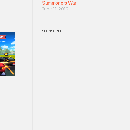
Summoners War
June 11, 2016
SPONSORED