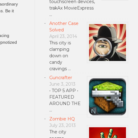
touchscreen devices,
raordinary
trakAx MovieExpress
s. Be it
…
Another Case
Solved
acing
April 23, 2014
ypnotized
This city is
clamping
down on
candy
cravings …
Guncrafter
June 3, 2013
• TOP 5 APP •
FEATURED
AROUND THE
…
Zombie HQ
July 23, 2013
The city