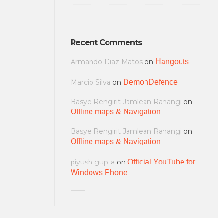
Recent Comments
Armando Diaz Matos
on
Hangouts
Marcio Silva
on
DemonDefence
Basye Rengirit Jamlean Rahangi
on
Offline maps & Navigation
Basye Rengirit Jamlean Rahangi
on
Offline maps & Navigation
piyush gupta
on
Official YouTube for
Windows Phone