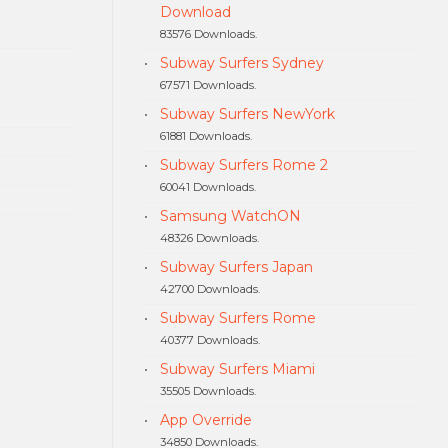
Download
83576 Downloads.
Subway Surfers Sydney
67571 Downloads.
Subway Surfers NewYork
61881 Downloads.
Subway Surfers Rome 2
60041 Downloads.
Samsung WatchON
48326 Downloads.
Subway Surfers Japan
42700 Downloads.
Subway Surfers Rome
40377 Downloads.
Subway Surfers Miami
35505 Downloads.
App Override
34850 Downloads.