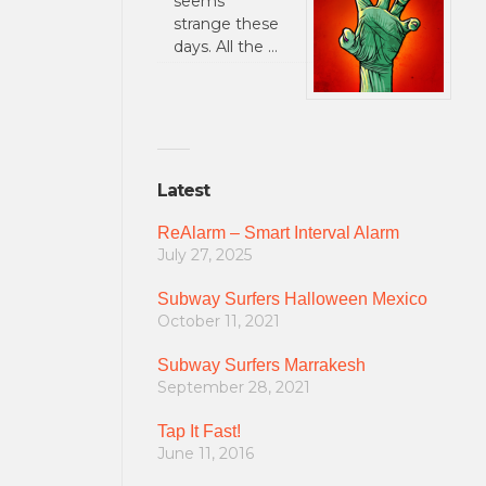
seems
strange these
days. All the …
Latest
ReAlarm – Smart Interval Alarm
July 27, 2025
Subway Surfers Halloween Mexico
October 11, 2021
Subway Surfers Marrakesh
September 28, 2021
Tap It Fast!
June 11, 2016