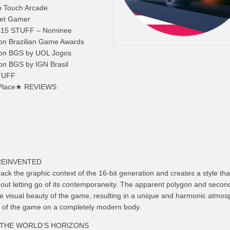
n Touch Arcade
ket Gamer
015 STUFF – Nominee
 on Brazilian Game Awards
 on BGS by UOL Jogos
on BGS by IGN Brasil
STUFF
rd Place★ REVIEWS
REINVENTED
ck the graphic context of the 16-bit generation and creates a style that
thout letting go of its contemporaneity. The apparent polygon and secon
he visual beauty of the game, resulting in a unique and harmonic atmos
oul of the game on a completely modern body.
THE WORLD’S HORIZONS