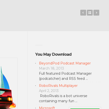
Native Clipbo
Back to 
Earn 
You May Download
BeyondPod Podcast Manager
March 18, 2013
Full featured Podcast Manager
(podcatcher) and RSS feed …
RoboRivals Multiplayer
April 2, 2013
RoboRivals is a bot universe
containing many fun …
Microsoft