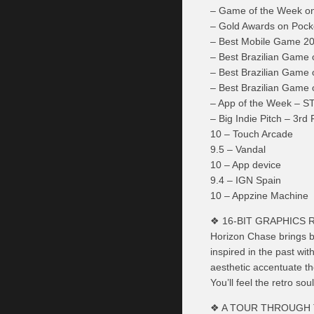
– Game of the Week o
– Gold Awards on Poc
– Best Mobile Game 2
– Best Brazilian Game
– Best Brazilian Game
– Best Brazilian Game 
– App of the Week – 
– Big Indie Pitch – 3
10 – Touch Arcade
9.5 – Vandal
10 – App device
9.4 – IGN Spain
10 – Appzine Machine
❖ 16-BIT GRAPHICS 
Horizon Chase brings ba
inspired in the past wi
aesthetic accentuate t
You’ll feel the retro s
❖ A TOUR THROUGH 