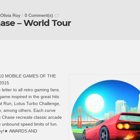
y
Olivia Roy
/
0 Comment(s)
ase – World Tour
10 MOBILE GAMES OF THE
 2015
letter to all retro gaming fans.
 game inspired in the great hits
ut Run, Lotus Turbo Challenge,
, among others. Each curve
n Chase recreate classic arcade
 unbound speed limits of fun.
enjoy!★ AWARDS AND