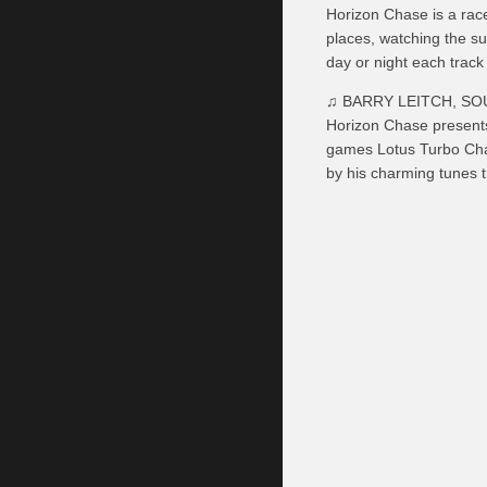
Horizon Chase is a race
places, watching the su
day or night each track
♫ BARRY LEITCH, S
Horizon Chase presents
games Lotus Turbo Chal
by his charming tunes t