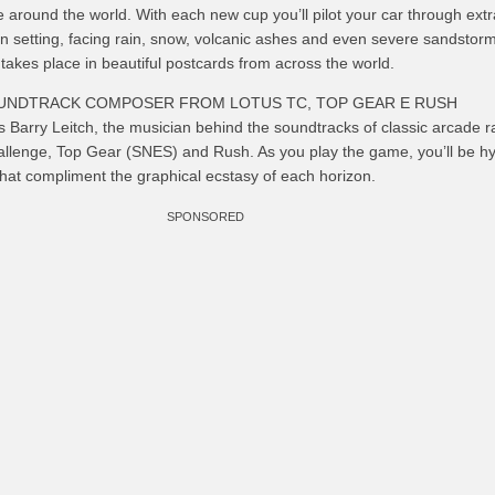
 around the world. With each new cup you’ll pilot your car through ext
n setting, facing rain, snow, volcanic ashes and even severe sandstorm
 takes place in beautiful postcards from across the world.
OUNDTRACK COMPOSER FROM LOTUS TC, TOP GEAR E RUSH
 Barry Leitch, the musician behind the soundtracks of classic arcade r
lenge, Top Gear (SNES) and Rush. As you play the game, you’ll be h
hat compliment the graphical ecstasy of each horizon.
SPONSORED