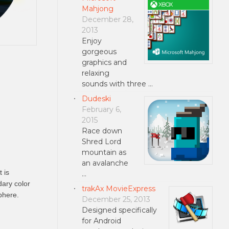
Mahjong
December 28,
2013
Enjoy
gorgeous
graphics and
relaxing
sounds with three …
Dudeski
February 6,
2015
Race down
Shred Lord
mountain as
an avalanche
 is
…
dary color
trakAx MovieExpress
phere.
December 25, 2013
Designed specifically
for Android