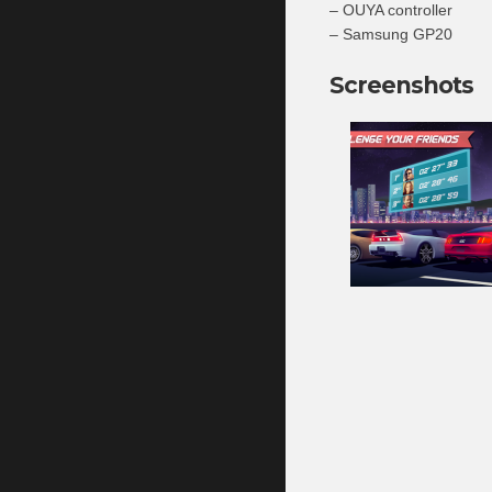
– OUYA controller
– Samsung GP20
Screenshots