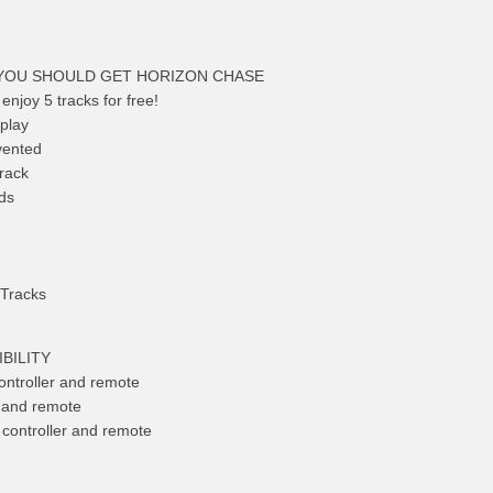
YOU SHOULD GET HORIZON CHASE
 enjoy 5 tracks for free!
play
vented
track
ds
 Tracks
BILITY
ntroller and remote
r and remote
controller and remote