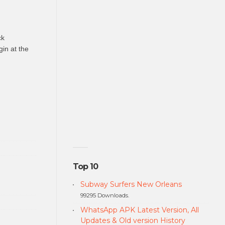
ck
gin at the
Top 10
Subway Surfers New Orleans
99295 Downloads.
WhatsApp APK Latest Version, All
Updates & Old version History