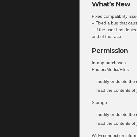
What’s New
Fixed compatibility iss
– Fixed a bug that cau
– If the user has denied
end of the race
Permission
In-app purchases
Photos/Media/Files
modify or delete the
read the contents of
Storage
modify or delete the
read the contents of
Wi-Fi connection infor