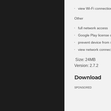
view Wi-Fi connectio
Other
full network access
Google Play license 
prevent device from 
view network connec
Size: 24MB
Version: 2.7.2
Download
SPONSORED