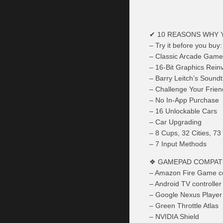
✔ 10 REASONS WHY 
– Try it before you buy:
– Classic Arcade Game
– 16-Bit Graphics Rein
– Barry Leitch’s Sound
– Challenge Your Frien
– No In-App Purchase
– 16 Unlockable Cars
– Car Upgrading
– 8 Cups, 32 Cities, 73
– 7 Input Methods
❖ GAMEPAD COMPATI
– Amazon Fire Game co
– Android TV controlle
– Google Nexus Player 
– Green Throttle Atlas
– NVIDIA Shield