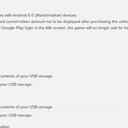
ues with Android 6.0 (Marshmallow) devices
sed current token amount not to be displayed after purchasing the unlo
 Google Play login in the title screen, the game will no longer ask for lo
 contents of your USB storage
 your USB storage
 contents of your USB storage
 your USB storage
mation