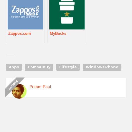
Zappos.com
MyBucks
Apps
Community
Lifestyle
Windows Phone
Pritam Paul