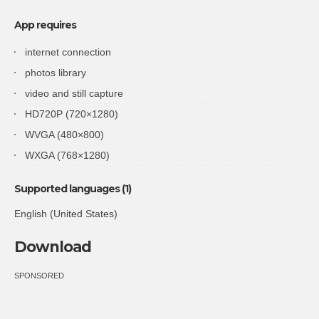
App requires
internet connection
photos library
video and still capture
HD720P (720×1280)
WVGA (480×800)
WXGA (768×1280)
Supported languages (1)
English (United States)
Download
SPONSORED