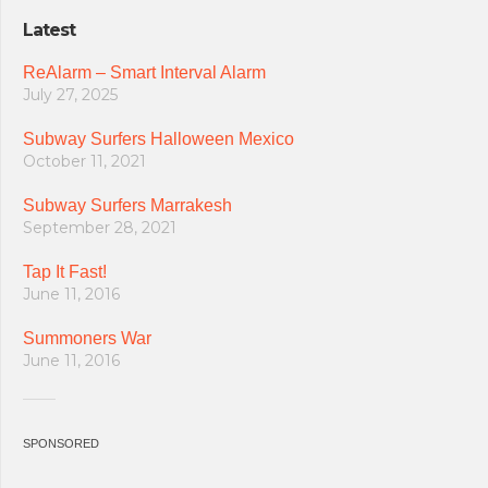
Latest
ReAlarm – Smart Interval Alarm
July 27, 2025
Subway Surfers Halloween Mexico
October 11, 2021
Subway Surfers Marrakesh
September 28, 2021
Tap It Fast!
June 11, 2016
Summoners War
June 11, 2016
SPONSORED