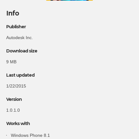
Info
Publisher
Autodesk Inc.
Download size
9 MB
Last updated
1/22/2015
Version
1.0.1.0
Works with
Windows Phone 8.1