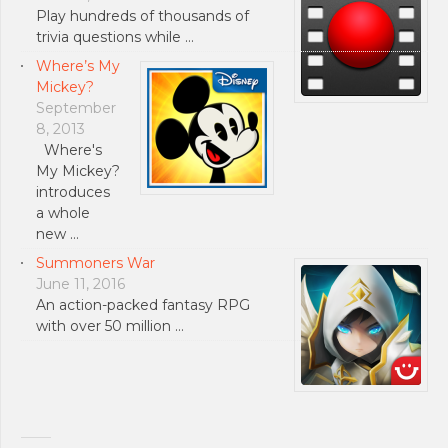
Play hundreds of thousands of
trivia questions while …
Where’s My
Mickey?
September
8, 2013
Where's
My Mickey?
introduces
a whole
new …
Summoners War
June 11, 2016
An action-packed fantasy RPG
with over 50 million …