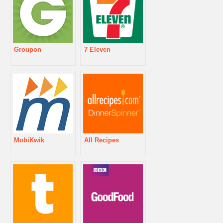
Groupon
7 Eleven
MobiKwik
All Recipes