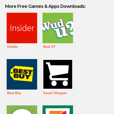
More Free Games & Apps Downloads:
Insider
Wud U?
Best Buy
Smart Shopper