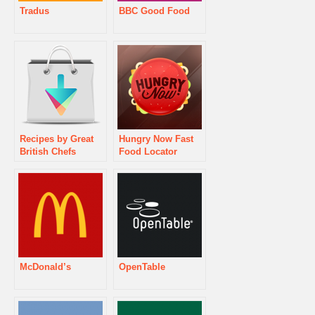
Tradus
BBC Good Food
Recipes by Great
Hungry Now Fast
British Chefs
Food Locator
McDonald’s
OpenTable