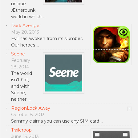
unique
Ætherpunk
world in which …
Dark Avenger
May 20, 2013
Evil has awoken from its slumber.
Our heroes …
Seene
February
28, 2014
The world
isn't flat,
and with
Seene,
neither …
RegionLock Away
October 6, 2013
Sammy claims you can use any SIM card …
Trailerpop
June 15, 2013