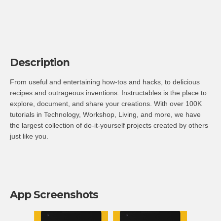
Description
From useful and entertaining how-tos and hacks, to delicious
recipes and outrageous inventions. Instructables is the place to
explore, document, and share your creations. With over 100K
tutorials in Technology, Workshop, Living, and more, we have
the largest collection of do-it-yourself projects created by others
just like you.
App Screenshots