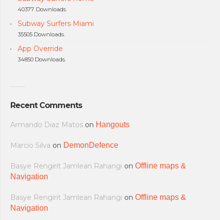
40377 Downloads.
Subway Surfers Miami
35505 Downloads.
App Override
34850 Downloads.
Recent Comments
Armando Diaz Matos
on
Hangouts
Marcio Silva
on
DemonDefence
Basye Rengirit Jamlean Rahangi
on
Offline maps &
Navigation
Basye Rengirit Jamlean Rahangi
on
Offline maps &
Navigation