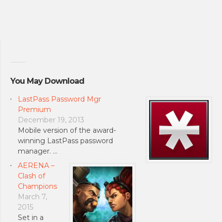
You May Download
LastPass Password Mgr
Premium
December 19, 2013
Mobile version of the award-
winning LastPass password
manager. …
AERENA –
Clash of
Champions
March 7,
2015
Set in a