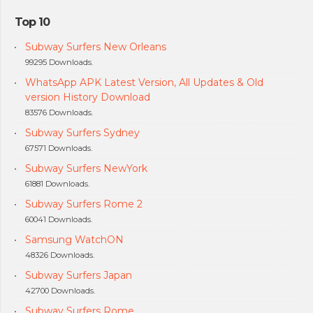
Top 10
Subway Surfers New Orleans
99295 Downloads.
WhatsApp APK Latest Version, All Updates & Old
version History Download
83576 Downloads.
Subway Surfers Sydney
67571 Downloads.
Subway Surfers NewYork
61881 Downloads.
Subway Surfers Rome 2
60041 Downloads.
Samsung WatchON
48326 Downloads.
Subway Surfers Japan
42700 Downloads.
Subway Surfers Rome