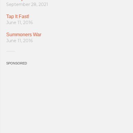
September 28, 2021
Tap It Fast!
June 11, 2016
Summoners War
June 11, 2016
SPONSORED