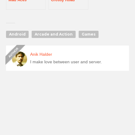
Android
Arcade and Action
Games
Anik Halder
I make love between user and server.