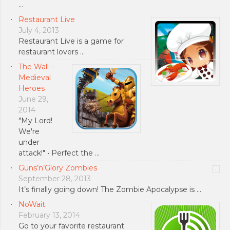
…
Restaurant Live
July 4, 2013
Restaurant Live is a game for
restaurant lovers …
The Wall –
Medieval
Heroes
June 29,
2014
"My Lord!
We're
under
attack!" • Perfect the …
Guns’n’Glory Zombies
September 28, 2013
It’s finally going down! The Zombie Apocalypse is …
NoWait
February 13, 2014
Go to your favorite restaurant