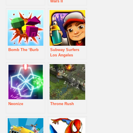
Wars II
Bomb The ‘Burb
Subway Surfers
Los Angeles
Neonize
Throne Rush