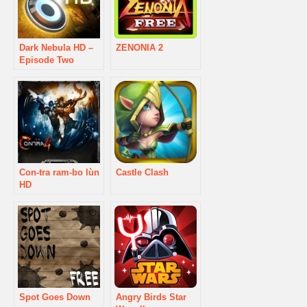
Dark Nebula HD –
ZENONIA 2
Episode Two
Con-tra ram-bo lùn
Castle Clash
HD
Spot Goes Down
Angry Birds Star