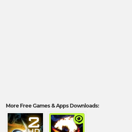
More Free Games & Apps Downloads: