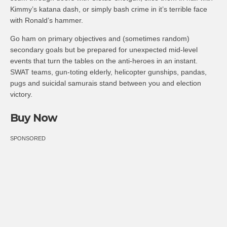
Kimmy’s katana dash, or simply bash crime in it’s terrible face
with Ronald’s hammer.
Go ham on primary objectives and (sometimes random)
secondary goals but be prepared for unexpected mid-level
events that turn the tables on the anti-heroes in an instant.
SWAT teams, gun-toting elderly, helicopter gunships, pandas,
pugs and suicidal samurais stand between you and election
victory.
Buy Now
SPONSORED