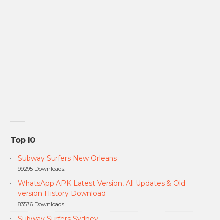
Top 10
Subway Surfers New Orleans
99295 Downloads.
WhatsApp APK Latest Version, All Updates & Old
version History Download
83576 Downloads.
Subway Surfers Sydney