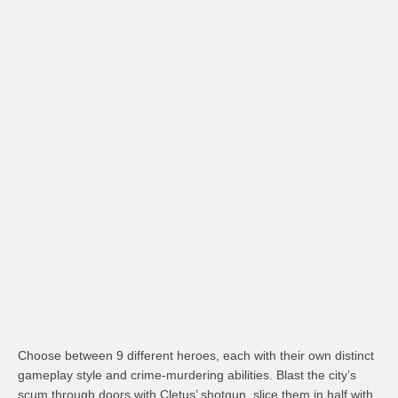
Choose between 9 different heroes, each with their own distinct
gameplay style and crime-murdering abilities. Blast the city’s
scum through doors with Cletus’ shotgun, slice them in half with