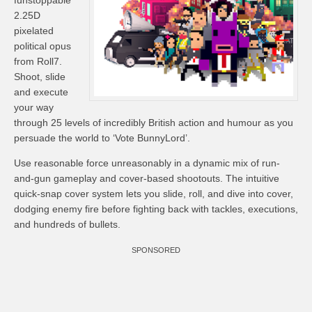
funstoppable
2.25D
pixelated
political opus
from Roll7.
Shoot, slide
and execute
your way
through 25 levels of incredibly British action and humour as you
persuade the world to ‘Vote BunnyLord’.
Use reasonable force unreasonably in a dynamic mix of run-
and-gun gameplay and cover-based shootouts. The intuitive
quick-snap cover system lets you slide, roll, and dive into cover,
dodging enemy fire before fighting back with tackles, executions,
and hundreds of bullets.
SPONSORED