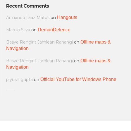
Recent Comments
Armando Diaz Matos
on
Hangouts
Marcio Silva
on
DemonDefence
Basye Rengirit Jamlean Rahangi
on
Offline maps &
Navigation
Basye Rengirit Jamlean Rahangi
on
Offline maps &
Navigation
piyush gupta
on
Official YouTube for Windows Phone