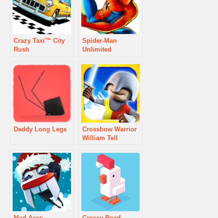
Crazy Taxi™ City
Spider-Man
Rush
Unlimited
Daddy Long Legs
Crossbow Warrior
William Tell
Mad Aces
Crossy Road