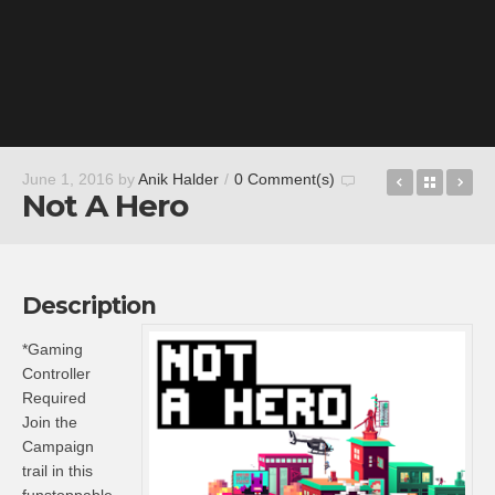
Romancin
Back t
Ac
June 1, 2016
by
Anik Halder
/
0 Comment(s)
Not A Hero
Description
*Gaming
Controller
Required
Join the
Campaign
trail in this