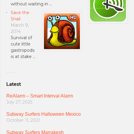
without waiting in …
Save the
Snail
March 9,
2014
Survival of
cute little
gastropods
is at stake …
Latest
ReAlarm – Smart Interval Alarm
July 27, 2025
Subway Surfers Halloween Mexico
October 11, 2021
Subway Surfers Marrakesh