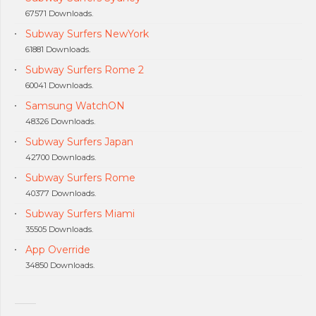
67571 Downloads.
Subway Surfers NewYork
61881 Downloads.
Subway Surfers Rome 2
60041 Downloads.
Samsung WatchON
48326 Downloads.
Subway Surfers Japan
42700 Downloads.
Subway Surfers Rome
40377 Downloads.
Subway Surfers Miami
35505 Downloads.
App Override
34850 Downloads.