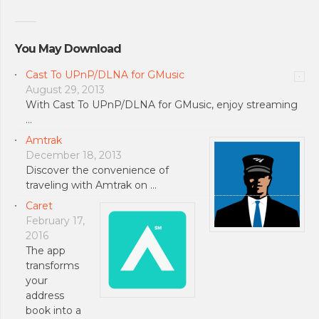
You May Download
Cast To UPnP/DLNA for GMusic
August 29, 2013
With Cast To UPnP/DLNA for GMusic, enjoy streaming
…
Amtrak
December 18, 2013
Discover the convenience of
traveling with Amtrak on …
Caret
February 17,
2016
The app
transforms
your
address
book into a