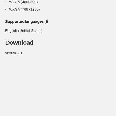
WVGA (480×800)
WXGA (768×1280)
Supported languages (1)
English (United States)
Download
SPONSORED