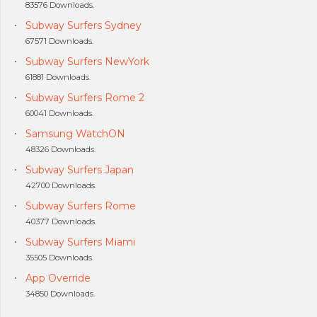
83576 Downloads.
Subway Surfers Sydney
67571 Downloads.
Subway Surfers NewYork
61881 Downloads.
Subway Surfers Rome 2
60041 Downloads.
Samsung WatchON
48326 Downloads.
Subway Surfers Japan
42700 Downloads.
Subway Surfers Rome
40377 Downloads.
Subway Surfers Miami
35505 Downloads.
App Override
34850 Downloads.