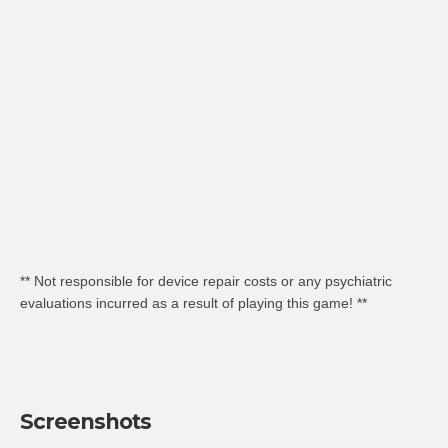
** Not responsible for device repair costs or any psychiatric
evaluations incurred as a result of playing this game! **
Screenshots