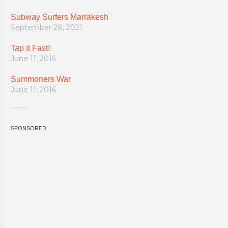
Subway Surfers Marrakesh
September 28, 2021
Tap It Fast!
June 11, 2016
Summoners War
June 11, 2016
SPONSORED