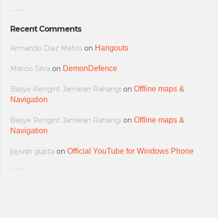
Recent Comments
Armando Diaz Matos
on
Hangouts
Marcio Silva
on
DemonDefence
Basye Rengirit Jamlean Rahangi
on
Offline maps &
Navigation
Basye Rengirit Jamlean Rahangi
on
Offline maps &
Navigation
piyush gupta
on
Official YouTube for Windows Phone