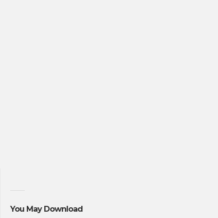
You May Download