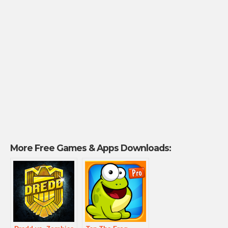
More Free Games & Apps Downloads: