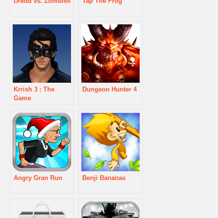
Dredd vs. Zombies
Tap The Frog
Krrish 3 : The
Dungeon Hunter 4
Game
Angry Gran Run
Benji Bananas