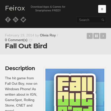
Feirox
Download Apps & Games for
Ma
Smartphones FREE!!
Skip to primary content
Skip to secondary content
Battle fo
Back t
BB
February 19, 2014
by
Olivia Roy
/
0 Comment(s)
Fall Out Bird
Description
The hit game from
Fall Out Boy, now on
Windows Phone! As
written about in IGN,
GameSpot, Rolling
Stone, CNET and
more!