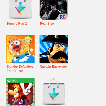
Temple Run 2
Real Steel
Blender Defender:
Captain Backwater
Fruit Slicer