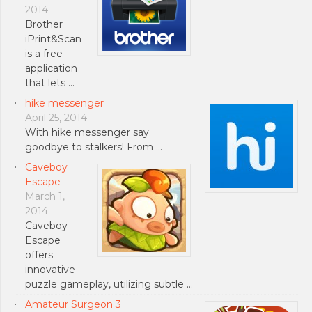
2014
Brother
iPrint&Scan
is a free
application
that lets …
hike messenger
April 25, 2014
With hike messenger say
goodbye to stalkers! From …
Caveboy
Escape
March 1,
2014
Caveboy
Escape
offers
innovative
puzzle gameplay, utilizing subtle …
Amateur Surgeon 3