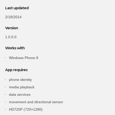
Last updated
2/18/2014
Version
1.0.0.0
Works with
Windows Phone 8
App requires
phone identity
media playback
data services
movement and directional sensor
HD720P (720×1280)