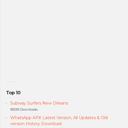
Top 10
Subway Surfers New Orleans
99295 Downloads.
WhatsApp APK Latest Version, All Updates & Old
version History Download