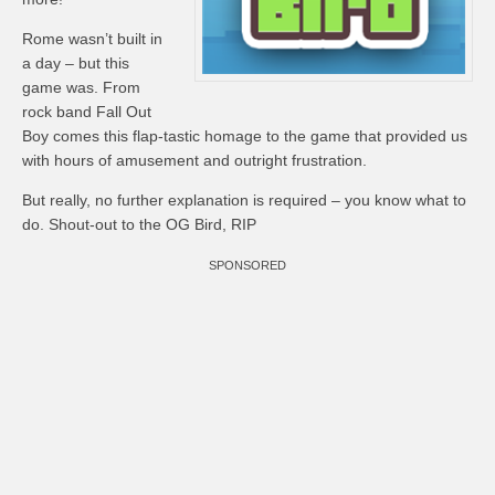
Rome wasn’t built in
a day – but this
game was. From
rock band Fall Out
Boy comes this flap-tastic homage to the game that provided us
with hours of amusement and outright frustration.
But really, no further explanation is required – you know what to
do. Shout-out to the OG Bird, RIP
SPONSORED