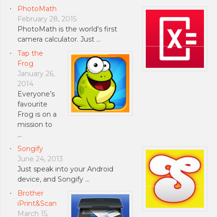
PhotoMath
February 28, 2015
PhotoMath is the world's first
camera calculator. Just …
Tap the
Frog
January 26,
2014
Everyone’s
favourite
Frog is on a
mission to
…
Songify
June 24, 2013
Just speak into your Android
device, and Songify …
Brother
iPrint&Scan
March 15,