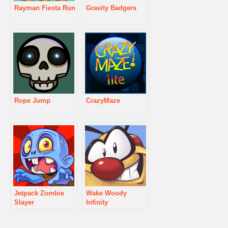
Rayman Fiesta Run
Gravity Badgers
Rope Jump
CrazyMaze
Jetpack Zombie
Wake Woody
Slayer
Infinity