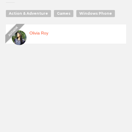
Action & Adventure
Games
Windows Phone
Olivia Roy