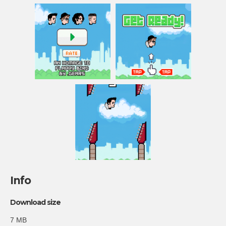
Info
Download size
7 MB