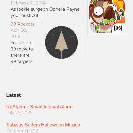
February 11, 2014
As rookie surgeon Ophelia Payne
you must cut …
99 Rockets
April 30,
2016
You’ve got
99 rockets,
there are
99 targets!
…
Latest
ReAlarm – Smart Interval Alarm
July 27, 2025
Subway Surfers Halloween Mexico
October 11, 2021