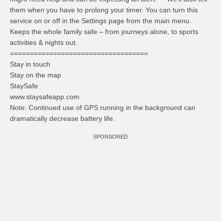
them when you have to prolong your timer. You can turn this
service on or off in the Settings page from the main menu.
Keeps the whole family safe – from journeys alone, to sports
activities & nights out.
===================================
Stay in touch
Stay on the map
StaySafe
www.staysafeapp.com
Note: Continued use of GPS running in the background can
dramatically decrease battery life.
SPONSORED