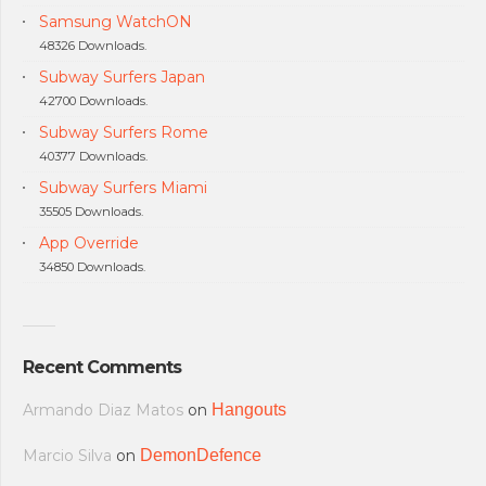
Samsung WatchON
48326 Downloads.
Subway Surfers Japan
42700 Downloads.
Subway Surfers Rome
40377 Downloads.
Subway Surfers Miami
35505 Downloads.
App Override
34850 Downloads.
Recent Comments
Armando Diaz Matos
on
Hangouts
Marcio Silva
on
DemonDefence