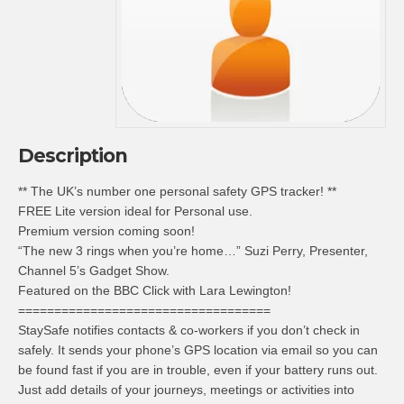
Description
** The UK’s number one personal safety GPS tracker! **
FREE Lite version ideal for Personal use.
Premium version coming soon!
“The new 3 rings when you’re home…” Suzi Perry, Presenter,
Channel 5’s Gadget Show.
Featured on the BBC Click with Lara Lewington!
===================================
StaySafe notifies contacts & co-workers if you don’t check in
safely. It sends your phone’s GPS location via email so you can
be found fast if you are in trouble, even if your battery runs out.
Just add details of your journeys, meetings or activities into