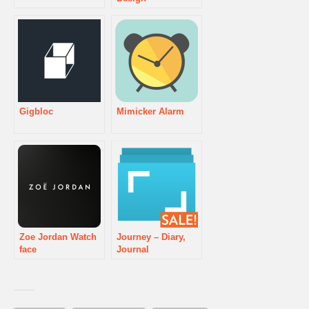
Gigbloc
Mimicker Alarm
Zoe Jordan Watch
Journey – Diary,
face
Journal