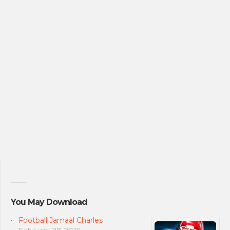
You May Download
Football Jamaal Charles