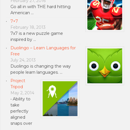
February 27, 2016
Go all in with THE hard hitting
American …
7×7
February 18, 2013
7x7 is a new puzzle game
inspired by …
Duolingo – Learn Languages for
Free
July 24, 2013
Duolingo is changing the way
people learn languages. …
Project
Tripod
May 2, 2014
• Ability to
take
perfectly
aligned
snaps over
…