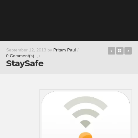
Road Warr
Back t
Pi
September 12, 2013
by
Pritam Paul
/
0 Comment(s)
StaySafe