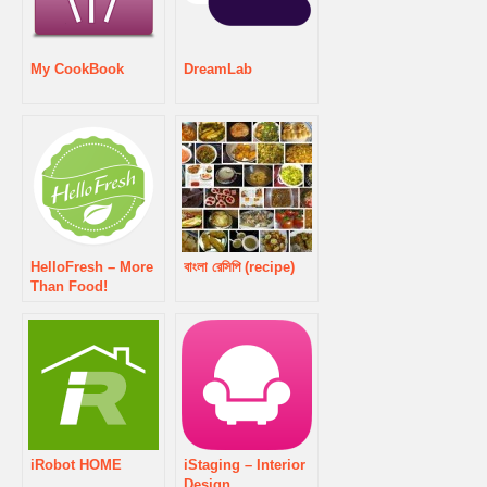
My CookBook
DreamLab
HelloFresh – More
বাংলা রেসিপি (recipe)
Than Food!
iRobot HOME
iStaging – Interior
Design