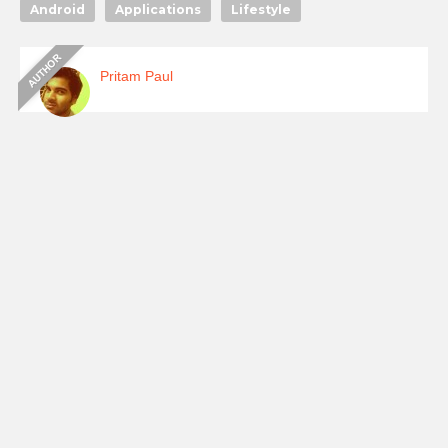
Android
Applications
Lifestyle
Pritam Paul