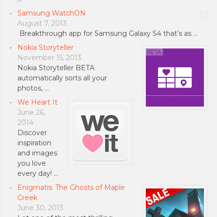
Samsung WatchON
August 7, 2013
Breakthrough app for Samsung Galaxy S4 that’s as …
Nokia Storyteller
November 15, 2013
Nokia Storyteller BETA
automatically sorts all your
photos, …
We Heart It
June 26,
2014
Discover
inspiration
and images
you love
every day! …
Enigmatis: The Ghosts of Maple
Creek
June 30, 2013