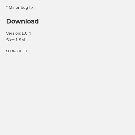
* Minor bug fix
Download
Version:1.0.4
Size:1.9M
SPONSORED