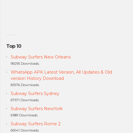
Top 10
Subway Surfers New Orleans
99295 Downloads.
WhatsApp APK Latest Version, All Updates & Old
version History Download
83576 Downloads.
Subway Surfers Sydney
67571 Downloads.
Subway Surfers NewYork
61881 Downloads.
Subway Surfers Rome 2
60041 Downloads.