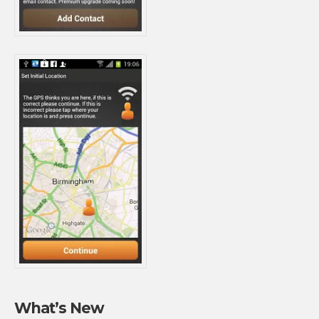
What’s New