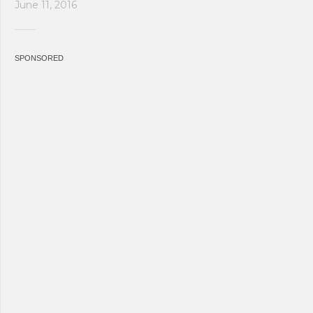
June 11, 2016
SPONSORED