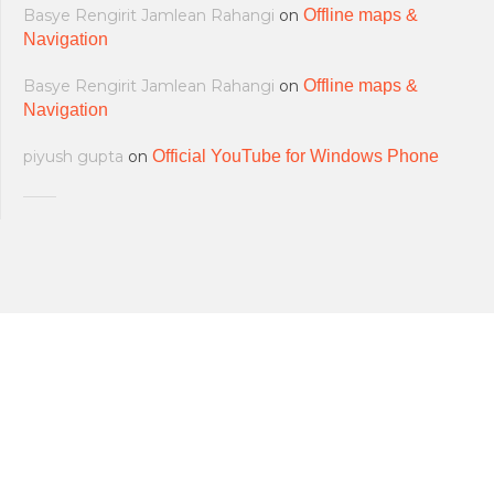
Basye Rengirit Jamlean Rahangi
on
Offline maps &
Navigation
Basye Rengirit Jamlean Rahangi
on
Offline maps &
Navigation
piyush gupta
on
Official YouTube for Windows Phone