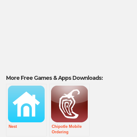
More Free Games & Apps Downloads:
Nest
Chipotle Mobile
Ordering