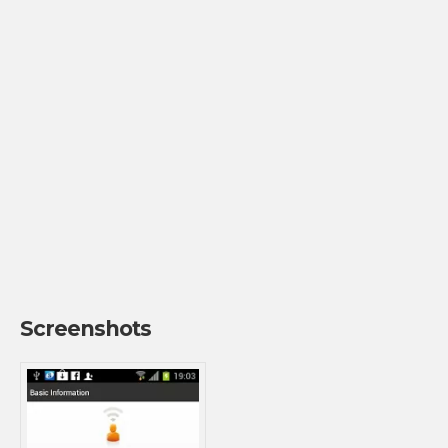
Screenshots