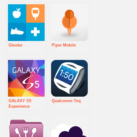
Glooko
Piper Mobile
GALAXY S5
Qualcomm Toq
Experience