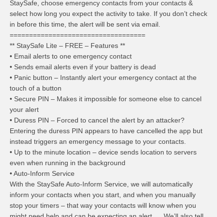
StaySafe, choose emergency contacts from your contacts &
select how long you expect the activity to take. If you don’t check
in before this time, the alert will be sent via email.
===================================
** StaySafe Lite – FREE – Features **
• Email alerts to one emergency contact
• Sends email alerts even if your battery is dead
• Panic button – Instantly alert your emergency contact at the
touch of a button
• Secure PIN – Makes it impossible for someone else to cancel
your alert
• Duress PIN – Forced to cancel the alert by an attacker?
Entering the duress PIN appears to have cancelled the app but
instead triggers an emergency message to your contacts.
• Up to the minute location – device sends location to servers
even when running in the background
• Auto-Inform Service
With the StaySafe Auto-Inform Service, we will automatically
inform your contacts when you start, and when you manually
stop your timers – that way your contacts will know when you
might need help and can be expecting an alert. We’ll also tell