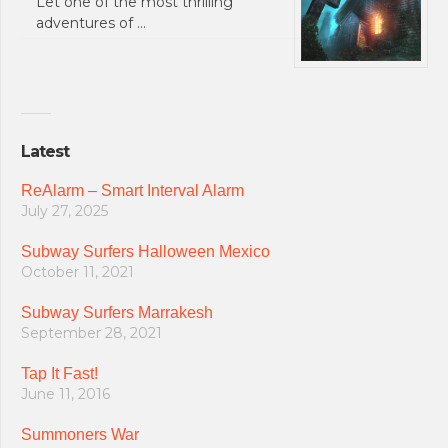
Let one of the most thrilling
adventures of …
Latest
ReAlarm – Smart Interval Alarm
July 27, 2025
Subway Surfers Halloween Mexico
October 11, 2021
Subway Surfers Marrakesh
September 28, 2021
Tap It Fast!
June 11, 2016
Summoners War