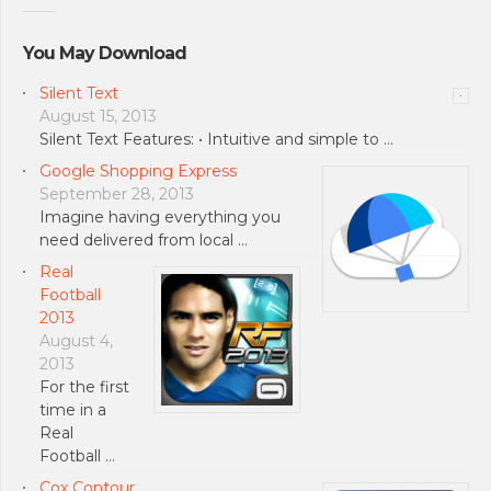
You May Download
Silent Text
August 15, 2013
Silent Text Features: • Intuitive and simple to …
Google Shopping Express
September 28, 2013
Imagine having everything you
need delivered from local …
Real
Football
2013
August 4,
2013
For the first
time in a
Real
Football …
Cox Contour