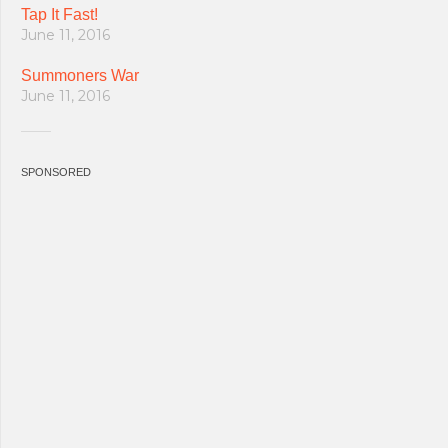
Tap It Fast!
June 11, 2016
Summoners War
June 11, 2016
SPONSORED