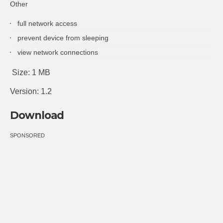
Other
full network access
prevent device from sleeping
view network connections
Size: 1 MB
Version: 1.2
Download
SPONSORED