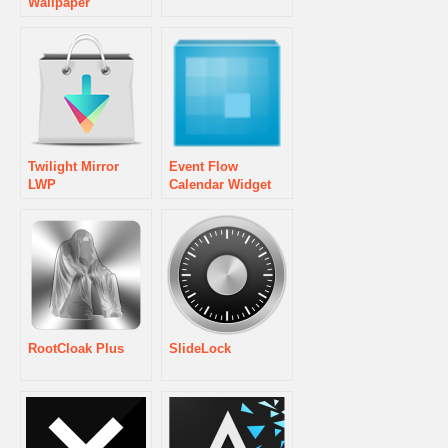
Wallpaper
Twilight Mirror
Event Flow
LWP
Calendar Widget
RootCloak Plus
SlideLock