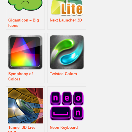
Giganticon – Big
Next Launcher 3D
Icons
Symphony of
Twisted Colors
Colors
Tunnel 3D Live
Neon Keyboard