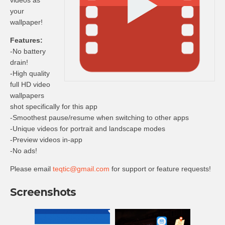
videos as
your
wallpaper!
Features:
-No battery
drain!
-High quality
full HD video
wallpapers
shot specifically for this app
-Smoothest pause/resume when switching to other apps
-Unique videos for portrait and landscape modes
-Preview videos in-app
-No ads!
Please email
teqtic@gmail.com
for support or feature requests!
Screenshots