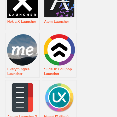
Nokia X Launcher
Atom Launcher
EverythingMe
SlideUP Lollipop
Launcher
Launcher
Action Launcher 3
HomeUX (Beta)