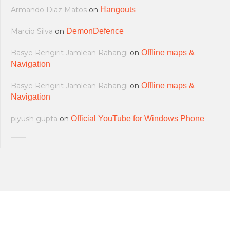
Armando Diaz Matos
on
Hangouts
Marcio Silva
on
DemonDefence
Basye Rengirit Jamlean Rahangi
on
Offline maps &
Navigation
Basye Rengirit Jamlean Rahangi
on
Offline maps &
Navigation
piyush gupta
on
Official YouTube for Windows Phone