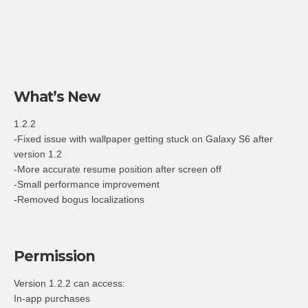
What’s New
1.2.2
-Fixed issue with wallpaper getting stuck on Galaxy S6 after
version 1.2
-More accurate resume position after screen off
-Small performance improvement
-Removed bogus localizations
Permission
Version 1.2.2 can access:
In-app purchases