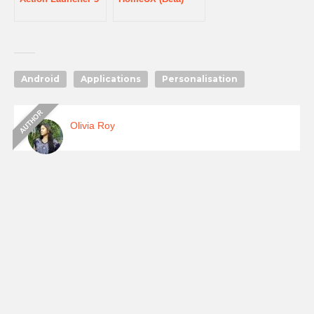
Android
Applications
Personalisation
Olivia Roy