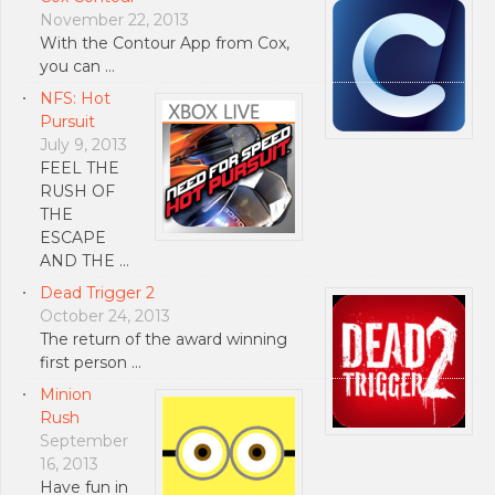
November 22, 2013
With the Contour App from Cox,
you can …
NFS: Hot
Pursuit
July 9, 2013
FEEL THE
RUSH OF
THE
ESCAPE
AND THE …
Dead Trigger 2
October 24, 2013
The return of the award winning
first person …
Minion
Rush
September
16, 2013
Have fun in