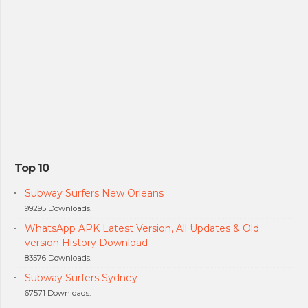
Top 10
Subway Surfers New Orleans
99295 Downloads.
WhatsApp APK Latest Version, All Updates & Old
version History Download
83576 Downloads.
Subway Surfers Sydney
67571 Downloads.