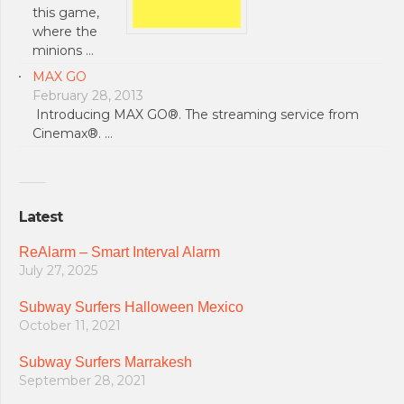
this game,
where the
minions …
MAX GO
February 28, 2013
Introducing MAX GO®. The streaming service from
Cinemax®. …
Latest
ReAlarm – Smart Interval Alarm
July 27, 2025
Subway Surfers Halloween Mexico
October 11, 2021
Subway Surfers Marrakesh
September 28, 2021