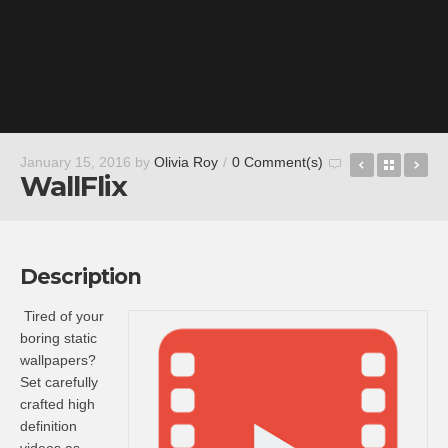
Alto Mail 
Back t
Wh
January 15, 2016
by
Olivia Roy
/
0 Comment(s)
WallFlix
Description
Tired of your
boring static
wallpapers?
Set carefully
crafted high
definition