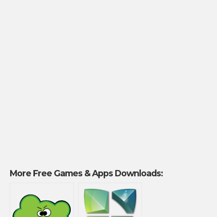
More Free Games & Apps Downloads: