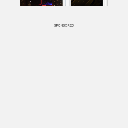
SPONSORED