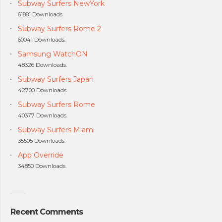
Subway Surfers NewYork
61881 Downloads.
Subway Surfers Rome 2
60041 Downloads.
Samsung WatchON
48326 Downloads.
Subway Surfers Japan
42700 Downloads.
Subway Surfers Rome
40377 Downloads.
Subway Surfers Miami
35505 Downloads.
App Override
34850 Downloads.
Recent Comments