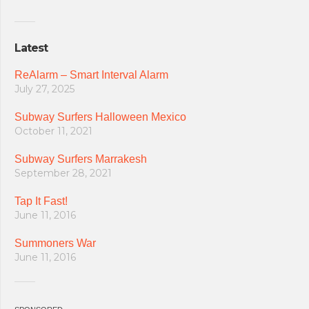
Latest
ReAlarm – Smart Interval Alarm
July 27, 2025
Subway Surfers Halloween Mexico
October 11, 2021
Subway Surfers Marrakesh
September 28, 2021
Tap It Fast!
June 11, 2016
Summoners War
June 11, 2016