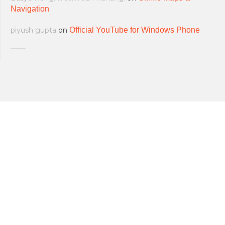
Navigation
piyush gupta
on
Official YouTube for Windows Phone