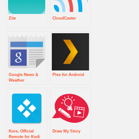
Zite
CloudCaster
Google News &
Plex for Android
Weather
Kore, Official
Draw My Story
Remote for Kodi