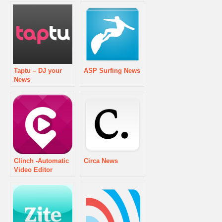
Taptu – DJ your
ASP Surfing News
News
Clinch -Automatic
Circa News
Video Editor