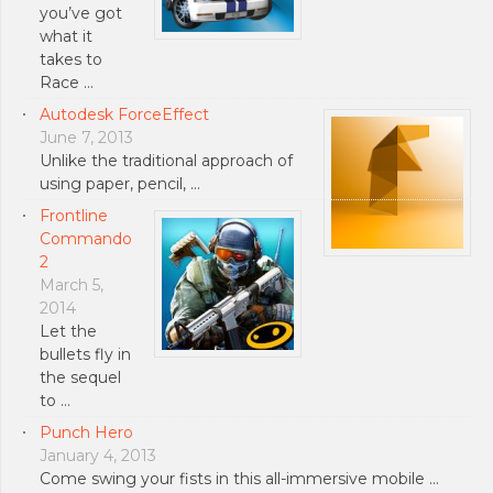
you’ve got
what it
takes to
Race …
Autodesk ForceEffect
June 7, 2013
Unlike the traditional approach of
using paper, pencil, …
Frontline
Commando
2
March 5,
2014
Let the
bullets fly in
the sequel
to …
Punch Hero
January 4, 2013
Come swing your fists in this all-immersive mobile …