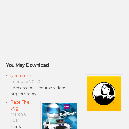
You May Download
lynda.com
February 20, 2014
• Access to all course videos,
organized by …
Race The
Stig
March 6,
2014
Think