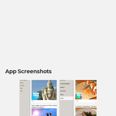
App Screenshots