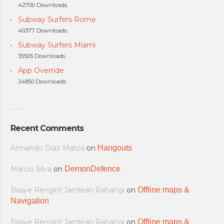
42700 Downloads.
Subway Surfers Rome
40377 Downloads.
Subway Surfers Miami
35505 Downloads.
App Override
34850 Downloads.
Recent Comments
Armando Diaz Matos
on
Hangouts
Marcio Silva
on
DemonDefence
Basye Rengirit Jamlean Rahangi
on
Offline maps &
Navigation
Basye Rengirit Jamlean Rahangi
on
Offline maps &