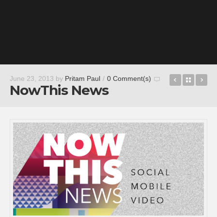
Sing! Kara
Back t
Je
June 23, 2013
by
Pritam Paul
/
0 Comment(s)
NowThis News