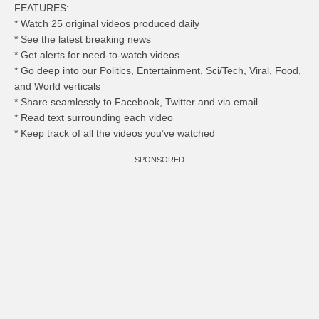
FEATURES:
* Watch 25 original videos produced daily
* See the latest breaking news
* Get alerts for need-to-watch videos
* Go deep into our Politics, Entertainment, Sci/Tech, Viral, Food,
and World verticals
* Share seamlessly to Facebook, Twitter and via email
* Read text surrounding each video
* Keep track of all the videos you’ve watched
SPONSORED