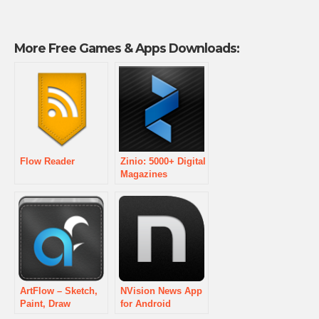
More Free Games & Apps Downloads:
Flow Reader
Zinio: 5000+ Digital
Magazines
ArtFlow – Sketch,
NVision News App
Paint, Draw
for Android