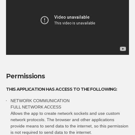
Permissions
THIS APPLICATION HAS ACCESS TO THE FOLLOWING:
NETWORK COMMUNICATION
FULL NETWORK ACCESS
Allows the app to create network sockets and use custom
network protocols. The browser and other applications
provide means to send data to the internet, so this permission
is not required to send data to the internet.