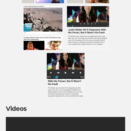
Videos