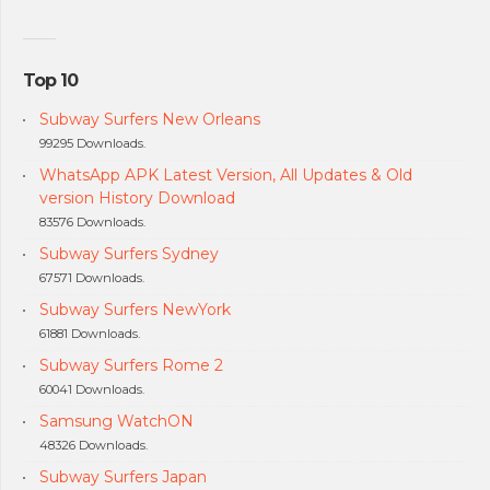
Top 10
Subway Surfers New Orleans
99295 Downloads.
WhatsApp APK Latest Version, All Updates & Old
version History Download
83576 Downloads.
Subway Surfers Sydney
67571 Downloads.
Subway Surfers NewYork
61881 Downloads.
Subway Surfers Rome 2
60041 Downloads.
Samsung WatchON
48326 Downloads.
Subway Surfers Japan