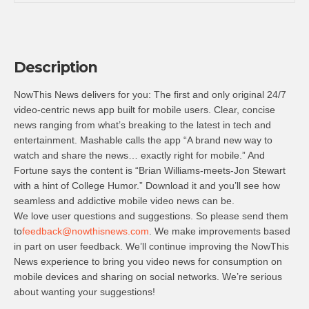
Description
NowThis News delivers for you: The first and only original 24/7
video-centric news app built for mobile users. Clear, concise
news ranging from what’s breaking to the latest in tech and
entertainment. Mashable calls the app “A brand new way to
watch and share the news… exactly right for mobile.” And
Fortune says the content is “Brian Williams-meets-Jon Stewart
with a hint of College Humor.” Download it and you’ll see how
seamless and addictive mobile video news can be.
We love user questions and suggestions. So please send them
to
feedback@nowthisnews.com
. We make improvements based
in part on user feedback. We’ll continue improving the NowThis
News experience to bring you video news for consumption on
mobile devices and sharing on social networks. We’re serious
about wanting your suggestions!