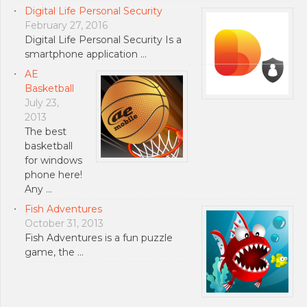
Digital Life Personal Security
February 27, 2016
Digital Life Personal Security Is a
smartphone application …
AE
Basketball
July 23,
2013
The best
basketball
for windows
phone here!
Any …
Fish Adventures
October 31, 2013
Fish Adventures is a fun puzzle
game, the …