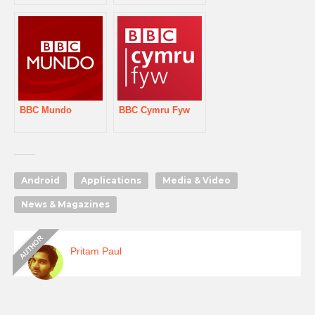
BBC Mundo
BBC Cymru Fyw
Android
Applications
Media & Video
News & Magazines
Pritam Paul