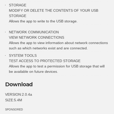
STORAGE
MODIFY OR DELETE THE CONTENTS OF YOUR USB
STORAGE
Allows the app to write to the USB storage.
NETWORK COMMUNICATION
VIEW NETWORK CONNECTIONS
Allows the app to view information about network connections
such as which networks exist and are connected.
SYSTEM TOOLS
TEST ACCESS TO PROTECTED STORAGE
Allows the app to test a permission for USB storage that will
be available on future devices.
Download
VERSION:2.0.4a
SIZE:5.4M
SPONSORED