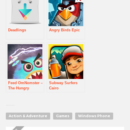
Deadlings
Angry Birds Epic
Feed OmNomster –
Subway Surfers
The Hungry
Cairo
Monster
Action & Adventure
Games
Windows Phone