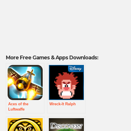
More Free Games & Apps Downloads:
Aces of the
Wreck-It Ralph
Luftwaffe