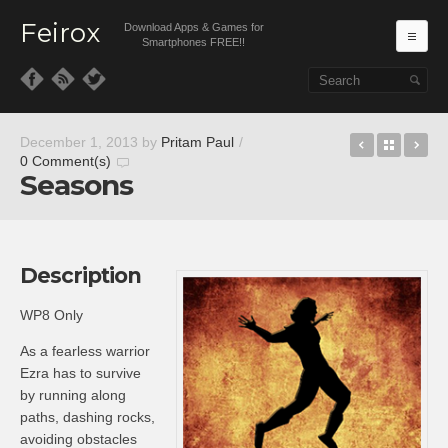
Feirox
Download Apps & Games for
Ma
Smartphones FREE!!
Skip to primary content
Skip to secondary content
MoliPlayer
Back t
Pr
December 1, 2013
by
Pritam Paul
/
0 Comment(s)
Seasons
Description
WP8 Only
As a fearless warrior
Ezra has to survive
by running along
paths, dashing rocks,
avoiding obstacles