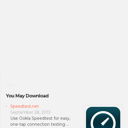
You May Download
Speedtest.net
September 28, 2013
Use Ookla Speedtest for easy,
one-tap connection testing …