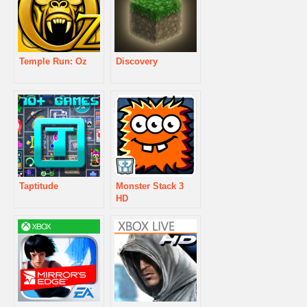
Temple Run: Oz
Discovery
Taptitude
Monster Stack 3
HD