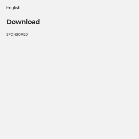
English
Download
SPONSORED