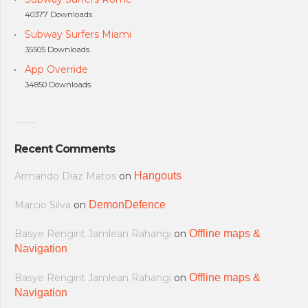
40377 Downloads.
Subway Surfers Miami
35505 Downloads.
App Override
34850 Downloads.
Recent Comments
Armando Diaz Matos
on
Hangouts
Marcio Silva
on
DemonDefence
Basye Rengirit Jamlean Rahangi
on
Offline maps &
Navigation
Basye Rengirit Jamlean Rahangi
on
Offline maps &
Navigation