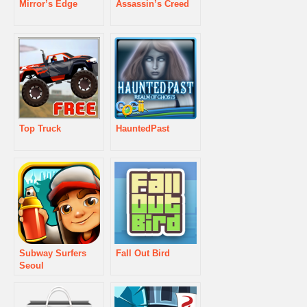
Mirror’s Edge
Assassin’s Creed
Top Truck
HauntedPast
Subway Surfers
Fall Out Bird
Seoul