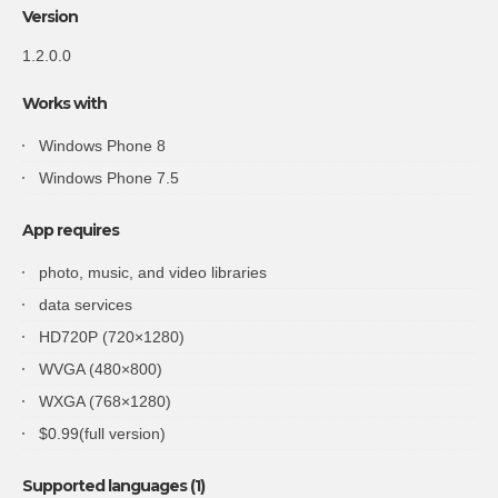
Version
1.2.0.0
Works with
Windows Phone 8
Windows Phone 7.5
App requires
photo, music, and video libraries
data services
HD720P (720×1280)
WVGA (480×800)
WXGA (768×1280)
$0.99(full version)
Supported languages (1)