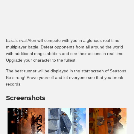
Ezra’s rival Aton will compete with you in a glorious real time
multiplayer battle. Defeat opponents from all around the world
with additional magic abilities and see their actions in real time.
Upgrade your character to the fullest.
The best runner will be displayed in the start screen of Seasons.
Be strong! Prove yourself and let everyone see that you break
records.
Screenshots