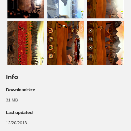
Info
Download size
31 MB
Last updated
12/20/2013