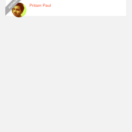
Pritam Paul