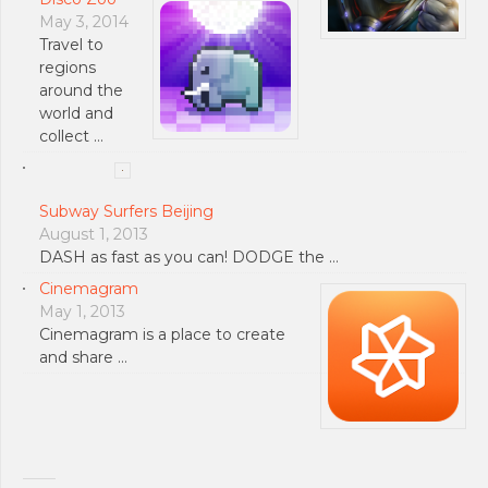
May 3, 2014
Travel to
regions
around the
world and
collect …
Subway Surfers Beijing
August 1, 2013
DASH as fast as you can! DODGE the …
Cinemagram
May 1, 2013
Cinemagram is a place to create
and share …