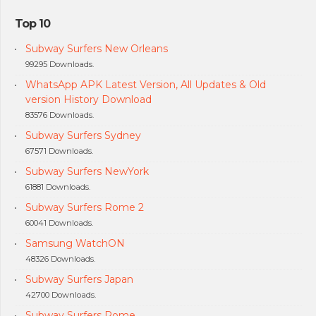
Top 10
Subway Surfers New Orleans
99295 Downloads.
WhatsApp APK Latest Version, All Updates & Old
version History Download
83576 Downloads.
Subway Surfers Sydney
67571 Downloads.
Subway Surfers NewYork
61881 Downloads.
Subway Surfers Rome 2
60041 Downloads.
Samsung WatchON
48326 Downloads.
Subway Surfers Japan
42700 Downloads.
Subway Surfers Rome