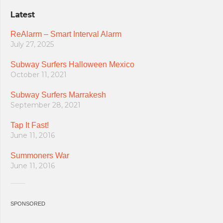
Latest
ReAlarm – Smart Interval Alarm
July 27, 2025
Subway Surfers Halloween Mexico
October 11, 2021
Subway Surfers Marrakesh
September 28, 2021
Tap It Fast!
June 11, 2016
Summoners War
June 11, 2016
SPONSORED