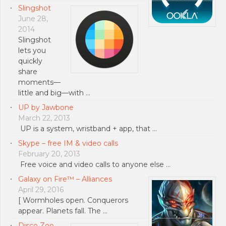
Slingshot
June 28,
2014
Slingshot
lets you
quickly
share
moments—
little and big—with …
UP by Jawbone
March 22, 2013
UP is a system, wristband + app, that …
Skype – free IM & video calls
February 20, 2013
Free voice and video calls to anyone else …
Galaxy on Fire™ – Alliances
April 29, 2016
[ Wormholes open. Conquerors
appear. Planets fall. The …
Disco Zoo