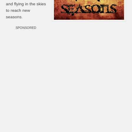
and flying in the skies
to reach new
seasons.
SPONSORED