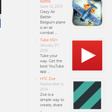
Battle
June 12, 2013
Crazy Air
Battle-
Belgium plane
is an air
combat …
Tube HD+
January 27,
2015
Tube your
way. Get the
best YouTube
app …
HTC Zoe
September 6,
2014
Zoe is a
simple way to
create, share
…