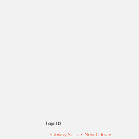
Top 10
Subway Surfers New Orleans