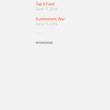
Tap It Fast!
June 11, 2016
Summoners War
June 11, 2016
SPONSORED