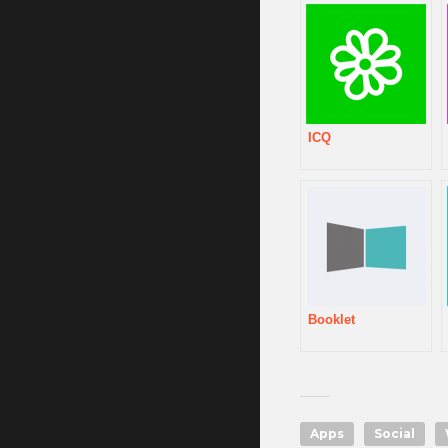
ICQ
Booklet
Apps
Social