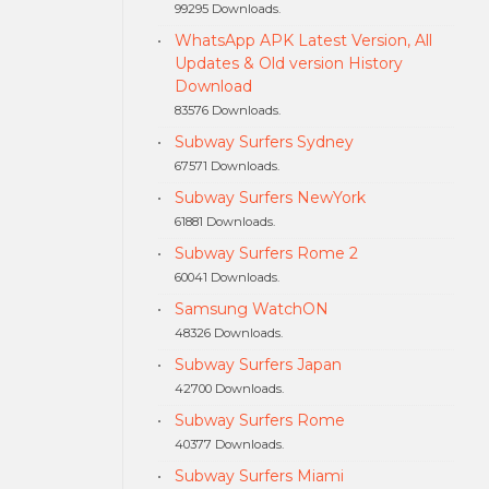
99295 Downloads.
WhatsApp APK Latest Version, All
Updates & Old version History
Download
83576 Downloads.
Subway Surfers Sydney
67571 Downloads.
Subway Surfers NewYork
61881 Downloads.
Subway Surfers Rome 2
60041 Downloads.
Samsung WatchON
48326 Downloads.
Subway Surfers Japan
42700 Downloads.
Subway Surfers Rome
40377 Downloads.
Subway Surfers Miami