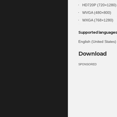
HD720P (720×1280)
WVGA (480×800)
WXGA (768×1280)
Supported languages 
English (United States)
Download
SPONSORED