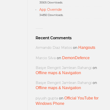
35505 Downloads.
App Override
34850 Downloads.
Recent Comments
Armando Diaz Matos
on
Hangouts
Marcio Silva
on
DemonDefence
Basye Rengirit Jamlean Rahangi
on
Offline maps & Navigation
Basye Rengirit Jamlean Rahangi
on
Offline maps & Navigation
piyush gupta
on
Official YouTube for
Windows Phone