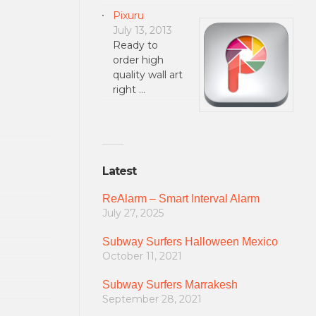
Pixuru
July 13, 2013
Ready to
order high
quality wall art
right …
Latest
ReAlarm – Smart Interval Alarm
July 27, 2025
Subway Surfers Halloween Mexico
October 11, 2021
Subway Surfers Marrakesh
September 28, 2021