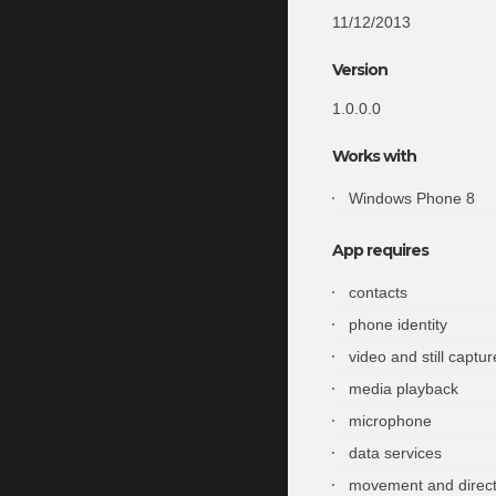
11/12/2013
Version
1.0.0.0
Works with
Windows Phone 8
App requires
contacts
phone identity
video and still captur
media playback
microphone
data services
movement and direct