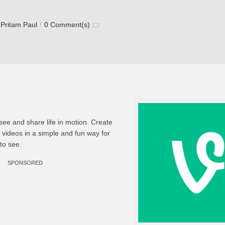
y
Pritam Paul
/
0 Comment(s)
 see and share life in motion. Create
g videos in a simple and fun way for
to see.
SPONSORED