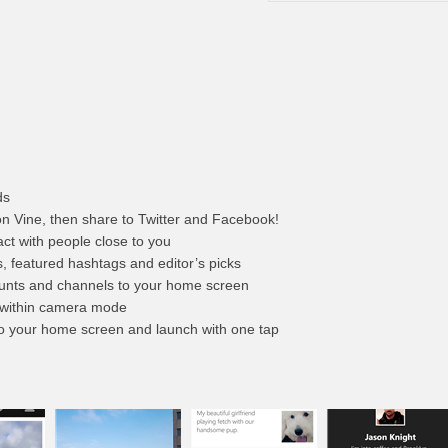
ds
 on Vine, then share to Twitter and Facebook!
ract with people close to you
s, featured hashtags and editor’s picks
counts and channels to your home screen
 within camera mode
to your home screen and launch with one tap