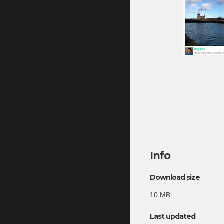
Info
Download size
10 MB
Last updated