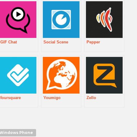
GIF Chat
Social Scene
Pepper
foursquare
Youmigo
Zello
Windows Phone