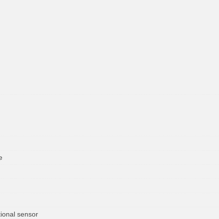
e
ional sensor