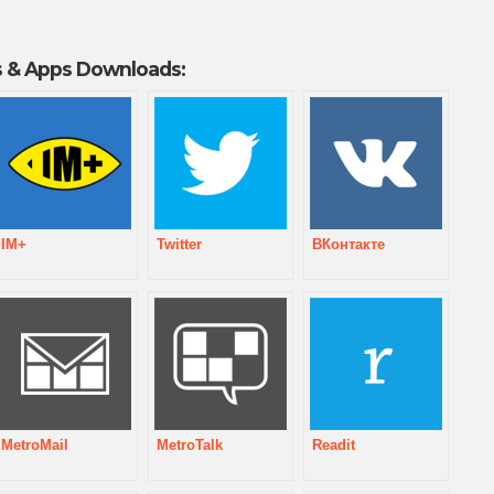
 & Apps Downloads:
IM+
Twitter
ВКонтакте
MetroMail
MetroTalk
Readit