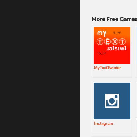
More Free Games
MyTextTwister
Instagram