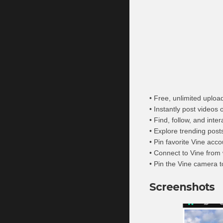
• Free, unlimited uploa
• Instantly post videos
• Find, follow, and inte
• Explore trending post
• Pin favorite Vine ac
• Connect to Vine from
• Pin the Vine camera 
Screenshots