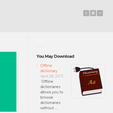
PocketBible
Back to 
Catho
You May Download
Offline
dictionary
April 28, 2013
Offline
dictionaries
allows you to
browse
dictionaries
without …