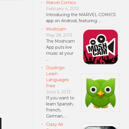
Marvel Comics
February 4, 2013
Introducing the MARVEL COMICS
app on Android, featuring …
Moshcam
May 28, 2013
The Moshcam
App puts live
music at your
…
Duolingo:
Learn
Languages
Free
June 6, 2013
If you want to
learn Spanish,
French,
German, …
Crazy Air