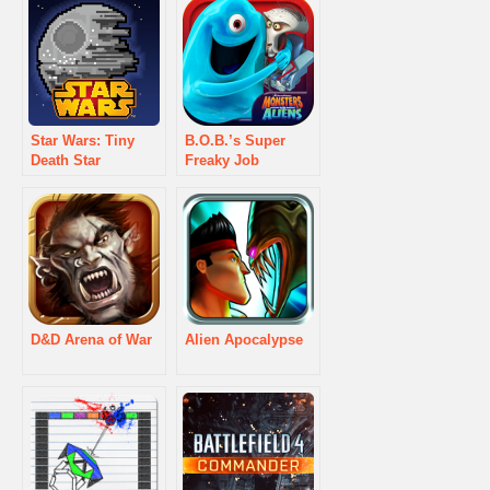
Star Wars: Tiny
B.O.B.’s Super
Death Star
Freaky Job
D&D Arena of War
Alien Apocalypse