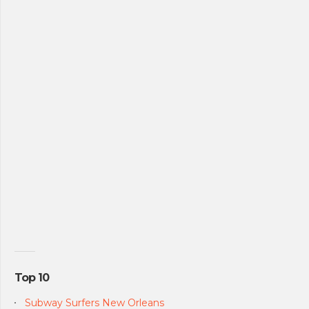
Top 10
Subway Surfers New Orleans