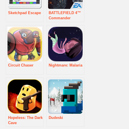
Sketchpad Escape
BATTLEFIELD 4™
Commander
Circuit Chaser
Nightmare: Malaria
Hopeless: The Dark
Dudeski
Cave