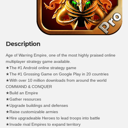
Description
Age of Warring Empire, one of the most highly praised online
multiplayer strategy game available.
★The #1 Android online strategy game
★The #1 Grossing Game on Google Play in 20 countries
★With over 10 million downloads from around the world
COMMAND & CONQUER
★Build an Empire
★Gather resources
★Upgrade buildings and defenses
★Raise customizable armies
★Hire upgradeable Heroes to lead troops into battle
★Invade rival Empires to expand territory