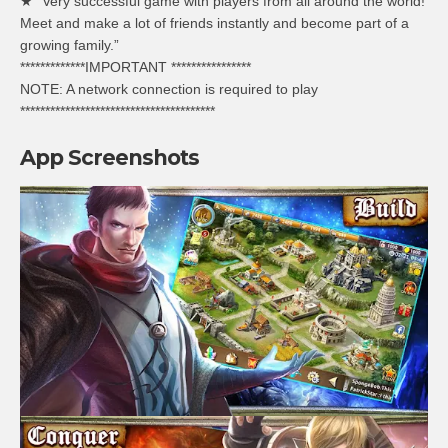
★ “Very successful game with players from all around the world!
Meet and make a lot of friends instantly and become part of a
growing family.”
*************IMPORTANT ****************
NOTE: A network connection is required to play
***************************************
App Screenshots