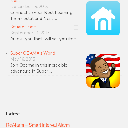
Nest
December 15, 2013
Connect to your Nest Learning
Thermostat and Nest …
Squarescape
September 14, 2013
An exit you think will set you free
…
Super OBAMA’s World
May 16, 2013
Join Obama in this incredible
adventure in Super …
Latest
ReAlarm – Smart Interval Alarm