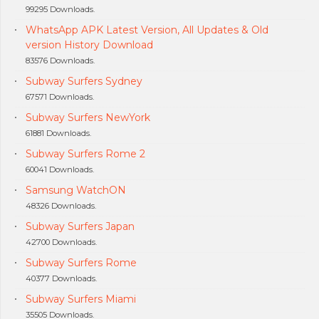
99295 Downloads.
WhatsApp APK Latest Version, All Updates & Old
version History Download
83576 Downloads.
Subway Surfers Sydney
67571 Downloads.
Subway Surfers NewYork
61881 Downloads.
Subway Surfers Rome 2
60041 Downloads.
Samsung WatchON
48326 Downloads.
Subway Surfers Japan
42700 Downloads.
Subway Surfers Rome
40377 Downloads.
Subway Surfers Miami
35505 Downloads.