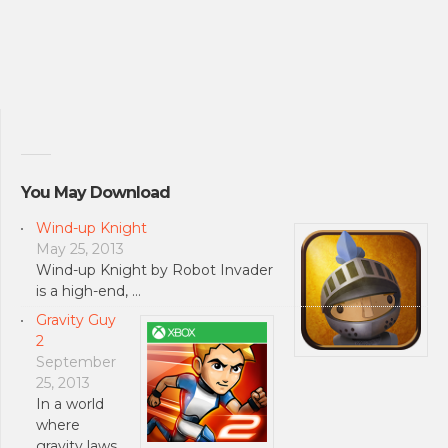
You May Download
Wind-up Knight
May 25, 2013
Wind-up Knight by Robot Invader
is a high-end, …
Gravity Guy
2
September
25, 2013
In a world
where
gravity laws