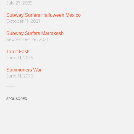
July 27, 2025
Subway Surfers Halloween Mexico
October 11, 2021
Subway Surfers Marrakesh
September 28, 2021
Tap It Fast!
June 11, 2016
Summoners War
June 11, 2016
SPONSORED