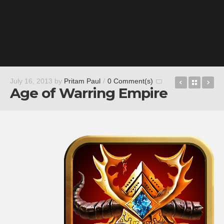
Ibotta – C
Back t
Re
July 16, 2013
by
Pritam Paul
/
0 Comment(s)
Age of Warring Empire