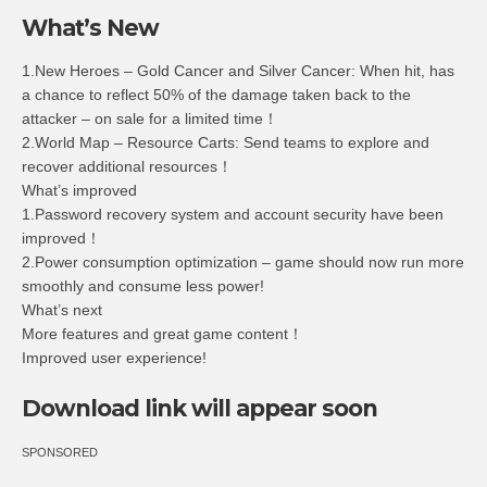
What’s New
1.New Heroes – Gold Cancer and Silver Cancer: When hit, has
a chance to reflect 50% of the damage taken back to the
attacker – on sale for a limited time！
2.World Map – Resource Carts: Send teams to explore and
recover additional resources！
What’s improved
1.Password recovery system and account security have been
improved！
2.Power consumption optimization – game should now run more
smoothly and consume less power!
What’s next
More features and great game content！
Improved user experience!
Download link will appear soon
SPONSORED