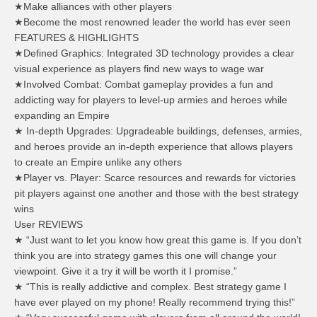
★Make alliances with other players
★Become the most renowned leader the world has ever seen
FEATURES & HIGHLIGHTS
★Defined Graphics: Integrated 3D technology provides a clear
visual experience as players find new ways to wage war
★Involved Combat: Combat gameplay provides a fun and
addicting way for players to level-up armies and heroes while
expanding an Empire
★ In-depth Upgrades: Upgradeable buildings, defenses, armies,
and heroes provide an in-depth experience that allows players
to create an Empire unlike any others
★Player vs. Player: Scarce resources and rewards for victories
pit players against one another and those with the best strategy
wins
User REVIEWS
★ “Just want to let you know how great this game is. If you don’t
think you are into strategy games this one will change your
viewpoint. Give it a try it will be worth it I promise.”
★ “This is really addictive and complex. Best strategy game I
have ever played on my phone! Really recommend trying this!”