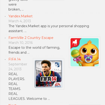
were
broken, …
Yandex.Market
March 4, 2013
The Yandex.Market app is your personal shopping
assistant. …
FarmVille 2 Country Escape
March 10, 2016
Escape to the world of farming,
friends and …
FIFA 14
September
24, 2013
REAL
PLAYERS.
REAL
TEAMS.
REAL
LEAGUES. Welcome to …