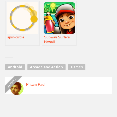
spin-circle
Subway Surfers
Hawaii
Android
Arcade and Action
Games
Pritam Paul