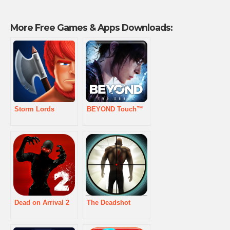
More Free Games & Apps Downloads:
Storm Lords
BEYOND Touch™
Dead on Arrival 2
The Deadshot