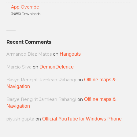
App Override
34850 Downloads.
Recent Comments
Armando Diaz Matos
on
Hangouts
Marcio Silva
on
DemonDefence
Basye Rengirit Jamlean Rahangi
on
Offline maps &
Navigation
Basye Rengirit Jamlean Rahangi
on
Offline maps &
Navigation
piyush gupta
on
Official YouTube for Windows Phone