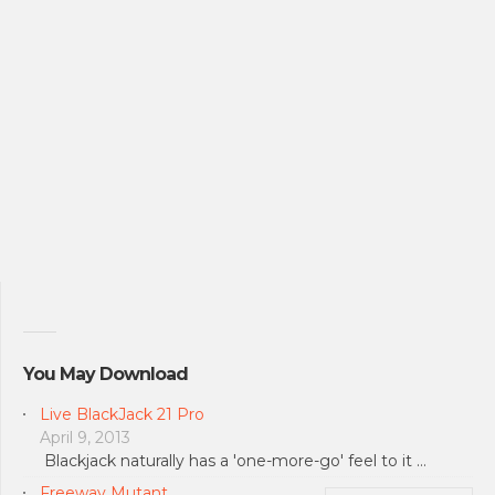
You May Download
Live BlackJack 21 Pro
April 9, 2013
Blackjack naturally has a 'one-more-go' feel to it …
Freeway Mutant