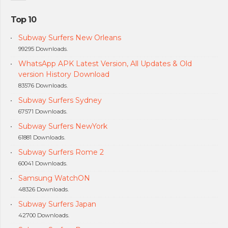
Top 10
Subway Surfers New Orleans
99295 Downloads.
WhatsApp APK Latest Version, All Updates & Old
version History Download
83576 Downloads.
Subway Surfers Sydney
67571 Downloads.
Subway Surfers NewYork
61881 Downloads.
Subway Surfers Rome 2
60041 Downloads.
Samsung WatchON
48326 Downloads.
Subway Surfers Japan
42700 Downloads.