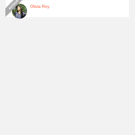
Olivia Roy