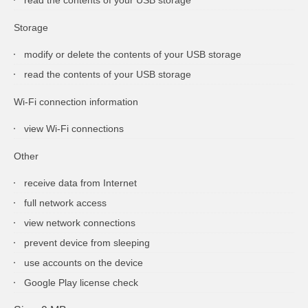
Storage
modify or delete the contents of your USB storage
read the contents of your USB storage
Wi-Fi connection information
view Wi-Fi connections
Other
receive data from Internet
full network access
view network connections
prevent device from sleeping
use accounts on the device
Google Play license check