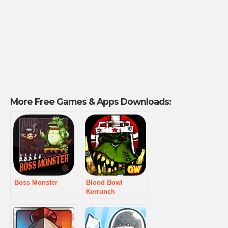
More Free Games & Apps Downloads:
Boss Monster
Blood Bowl
Kerrunch