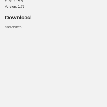
Size: 9 MB
Version: 1.78
Download
SPONSORED