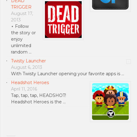
DEAD
TRIGGER
August 17,
2013
⋆ Follow
the story or
enjoy
unlimited
random …
Twisty Launcher
August 6, 2013
With Twisty Launcher opening your favorite apps is …
Headshot Heroes
April 11, 2016
Tap, tap, tap, HEADSHOT!
Headshot Heroes is the …