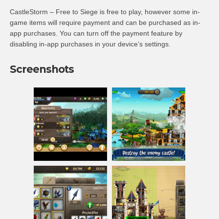
CastleStorm – Free to Siege is free to play, however some in-
game items will require payment and can be purchased as in-
app purchases. You can turn off the payment feature by
disabling in-app purchases in your device’s settings.
Screenshots