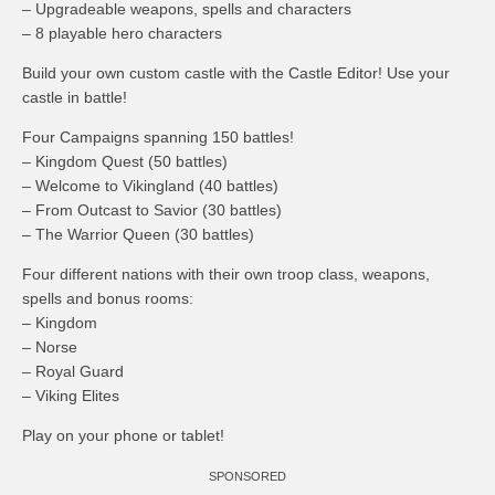
– Upgradeable weapons, spells and characters
– 8 playable hero characters
Build your own custom castle with the Castle Editor! Use your
castle in battle!
Four Campaigns spanning 150 battles!
– Kingdom Quest (50 battles)
– Welcome to Vikingland (40 battles)
– From Outcast to Savior (30 battles)
– The Warrior Queen (30 battles)
Four different nations with their own troop class, weapons,
spells and bonus rooms:
– Kingdom
– Norse
– Royal Guard
– Viking Elites
Play on your phone or tablet!
SPONSORED