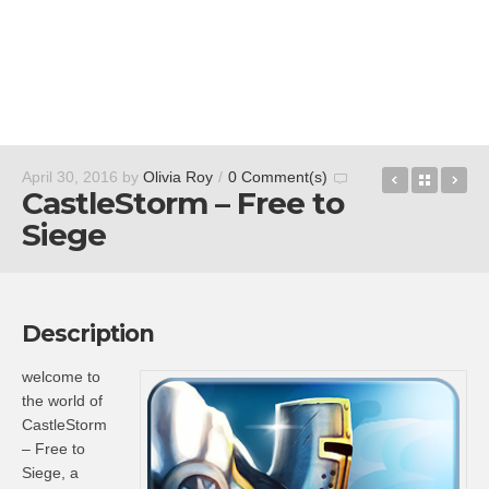
Brain It O
Back t
BY
April 30, 2016
by
Olivia Roy
/
0 Comment(s)
CastleStorm – Free to
Siege
Description
welcome to
the world of
CastleStorm
– Free to
Siege, a