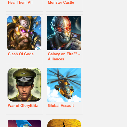
Heal Them All
Monster Castle
Clash Of Gods
Galaxy on Fire™ –
Alliances
War of GloryBlitz
Global Assault