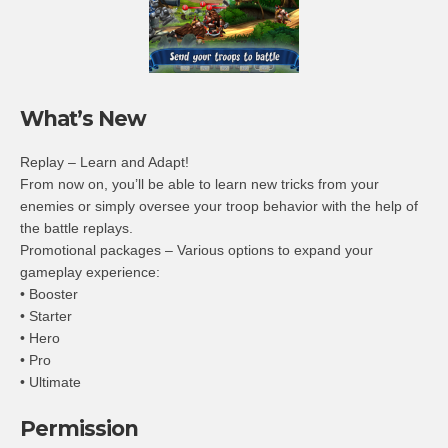
What’s New
Replay – Learn and Adapt!
From now on, you’ll be able to learn new tricks from your
enemies or simply oversee your troop behavior with the help of
the battle replays.
Promotional packages – Various options to expand your
gameplay experience:
• Booster
• Starter
• Hero
• Pro
• Ultimate
Permission