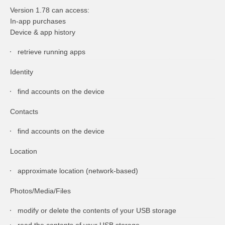
Version 1.78 can access:
In-app purchases
Device & app history
retrieve running apps
Identity
find accounts on the device
Contacts
find accounts on the device
Location
approximate location (network-based)
Photos/Media/Files
modify or delete the contents of your USB storage
read the contents of your USB storage