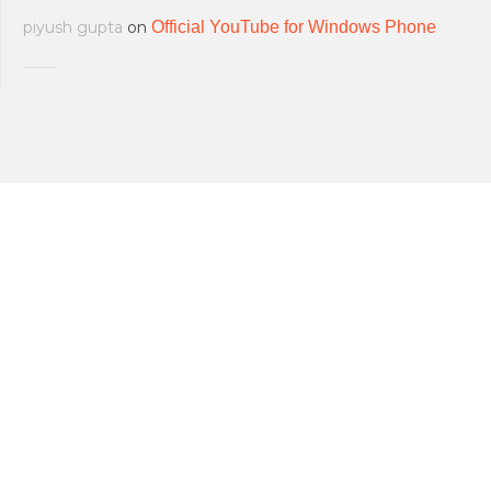
piyush gupta
on
Official YouTube for Windows Phone