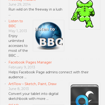
June 29, 2014
Run wild on the freeway in a lush
…
Listen to
BBC
May 1, 2013
Enjoy
unlimited
accesses to
most of the
BBC …
Facebook Pages Manager
February 9, 2013
Helps Facebook Page admins connect with their
audience …
ArtFlow – Sketch, Paint, Draw
June 8, 2013
Convert your tablet into digital
sketchbook with more …