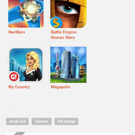
NeoWars
Battle Empire
Roman Wars
My Country
Megapolis
Android
Games
Strategy