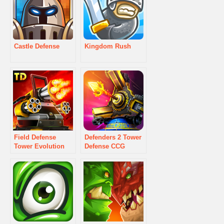
Castle Defense
Kingdom Rush
Field Defense
Defenders 2 Tower
Tower Evolution
Defense CCG