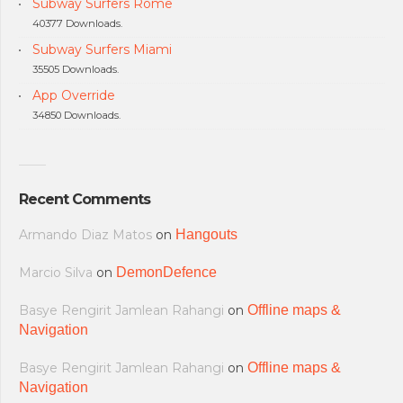
Subway Surfers Rome
40377 Downloads.
Subway Surfers Miami
35505 Downloads.
App Override
34850 Downloads.
Recent Comments
Armando Diaz Matos
on
Hangouts
Marcio Silva
on
DemonDefence
Basye Rengirit Jamlean Rahangi
on
Offline maps &
Navigation
Basye Rengirit Jamlean Rahangi
on
Offline maps &
Navigation