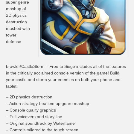
super genre
mashup of
2D physics
destruction
mashed with
tower
defense
brawler!CastleStorm – Free to Siege includes all of the features
in the critically acclaimed console version of the game! Build
your castle and storm your enemies on both your phone and
tablet!
– 2D physics destruction
– Action-strategy-beat’em up genre mashup
– Console quality graphics
– Full voicovers and story line
– Original soundtrack by Waterflame
– Controls tailored to the touch screen