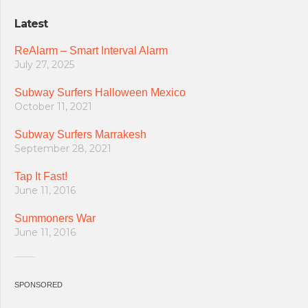
Latest
ReAlarm – Smart Interval Alarm
July 27, 2025
Subway Surfers Halloween Mexico
October 11, 2021
Subway Surfers Marrakesh
September 28, 2021
Tap It Fast!
June 11, 2016
Summoners War
June 11, 2016
SPONSORED