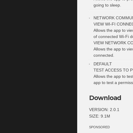
going to sleep.
NETWORK COMMUN
VIEW WI-FI CONNE
Allows the app to vi
of connected Wi-Fi d
VIEW NETWORK C
Allows the app to vi
connected.
DEFAULT
TEST ACCESS TO 
Allows the app to tes
app to test a permiss
Download
VERSION: 2.0.1
SIZE: 9.1M
SPONSORED