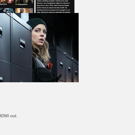
 HDMI out.