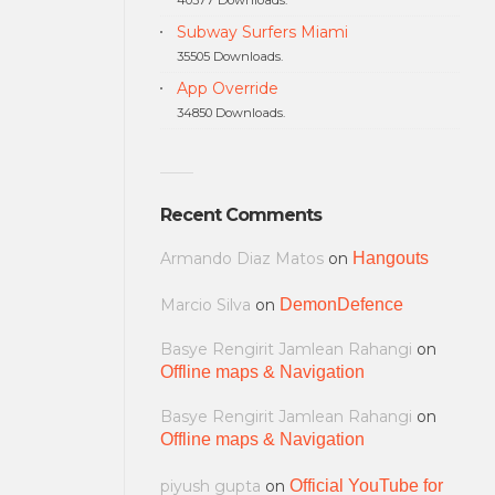
Subway Surfers Miami
35505 Downloads.
App Override
34850 Downloads.
Recent Comments
Armando Diaz Matos
on
Hangouts
Marcio Silva
on
DemonDefence
Basye Rengirit Jamlean Rahangi
on
Offline maps & Navigation
Basye Rengirit Jamlean Rahangi
on
Offline maps & Navigation
piyush gupta
on
Official YouTube for