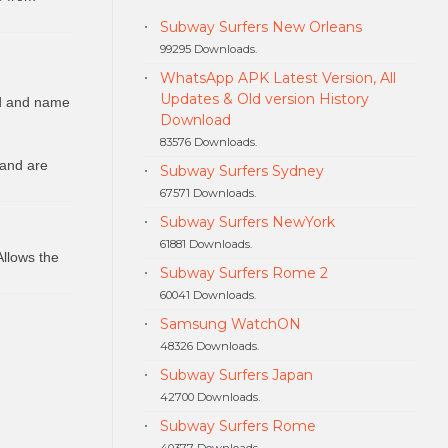
Subway Surfers New Orleans
99295 Downloads.
WhatsApp APK Latest Version, All
Updates & Old version History
ed and name
Download
83576 Downloads.
 and are
Subway Surfers Sydney
67571 Downloads.
Subway Surfers NewYork
61881 Downloads.
Allows the
Subway Surfers Rome 2
60041 Downloads.
Samsung WatchON
48326 Downloads.
Subway Surfers Japan
42700 Downloads.
Subway Surfers Rome
40377 Downloads.