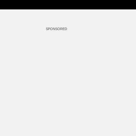
SPONSORED