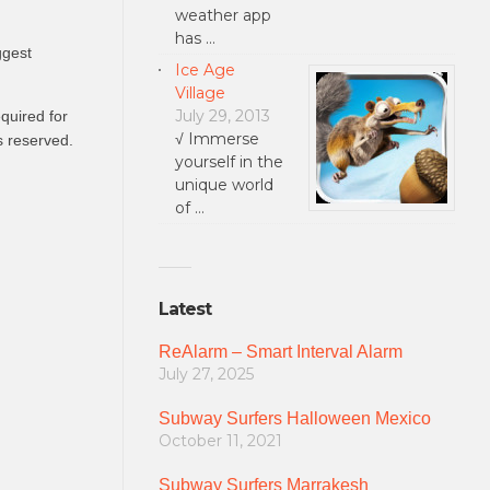
weather app
has …
ggest
Ice Age
Village
July 29, 2013
quired for
√ Immerse
s reserved.
yourself in the
unique world
of …
Latest
ReAlarm – Smart Interval Alarm
July 27, 2025
Subway Surfers Halloween Mexico
October 11, 2021
Subway Surfers Marrakesh