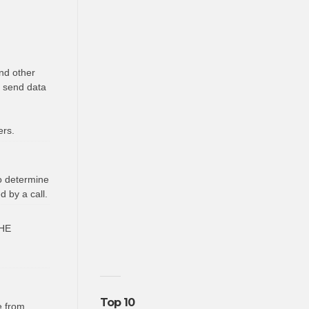
nd other
o send data
ers.
to determine
 by a call.
HE
Top 10
e from