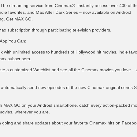
he streaming service from Cinemax®. Instantly access over 400 of th
ndie favorites, and Max After Dark Series – now available on Android
ng. Get MAX GO.
max subscription through participating television providers.
App You Can:
ck with unlimited access to hundreds of Hollywood hit movies, indie favo
emax subscribers.
eate a customized Watchlist and see all the Cinemax movies you love –
o automatically send new episodes of the new Cinemax original series S
th MAX GO on your Android smartphone, catch every action-packed m
movies, wherever you are.
n going and share updates about your favorite Cinemax hits on Facebo