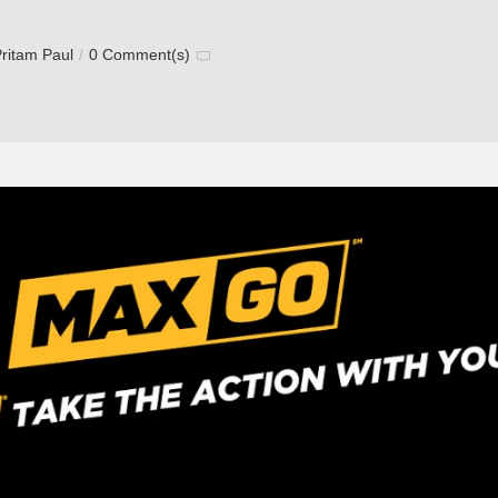
ritam Paul
/
0 Comment(s)