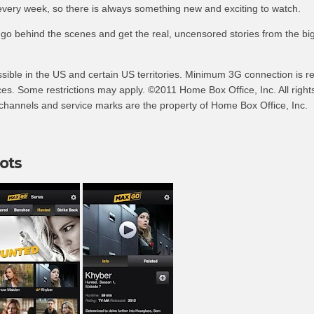
every week, so there is always something new and exciting to watch.
 go behind the scenes and get the real, uncensored stories from the bi
ible in the US and certain US territories. Minimum 3G connection is re
es. Some restrictions may apply. ©2011 Home Box Office, Inc. All right
hannels and service marks are the property of Home Box Office, Inc.
ots