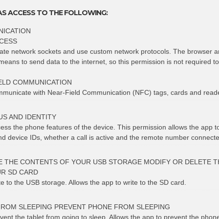
AS ACCESS TO THE FOLLOWING:
ICATION
CESS
eate network sockets and use custom network protocols. The browser a
means to send data to the internet, so this permission is not required t
ELD COMMUNICATION
ommunicate with Near-Field Communication (NFC) tags, cards and read
S AND IDENTITY
cess the phone features of the device. This permission allows the app 
 device IDs, whether a call is active and the remote number connected
E THE CONTENTS OF YOUR USB STORAGE MODIFY OR DELETE T
R SD CARD
te to the USB storage. Allows the app to write to the SD card.
FROM SLEEPING PREVENT PHONE FROM SLEEPING
vent the tablet from going to sleep. Allows the app to prevent the phon