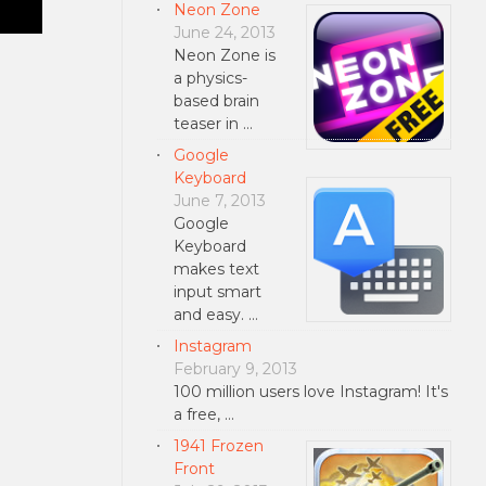
Neon Zone
June 24, 2013
Neon Zone is
a physics-
based brain
teaser in …
Google
Keyboard
June 7, 2013
Google
Keyboard
makes text
input smart
and easy. …
Instagram
February 9, 2013
100 million users love Instagram! It's
a free, …
1941 Frozen
Front