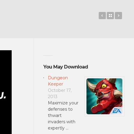
Guess The M
Back to 
HBO
You May Download
Dungeon
Keeper
October 17,
2013
Maximize your
defenses to
thwart
invaders with
expertly …