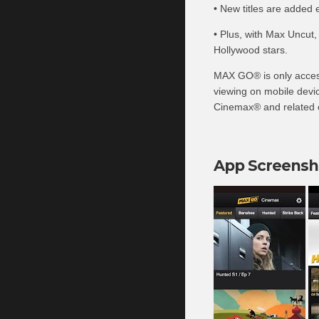
• New titles are added 
• Plus, with Max Uncut,
Hollywood stars.
MAX GO® is only access
viewing on mobile devic
Cinemax® and related c
App Screensh