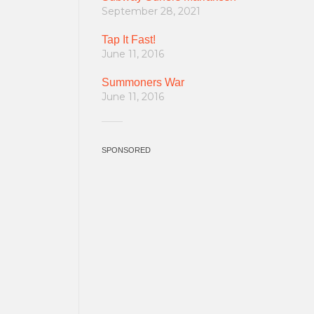
September 28, 2021
Tap It Fast!
June 11, 2016
Summoners War
June 11, 2016
SPONSORED