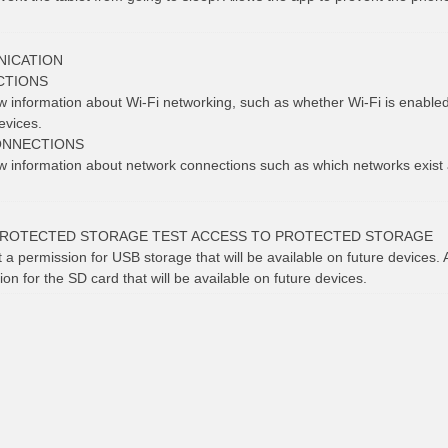
ICATION
CTIONS
ew information about Wi-Fi networking, such as whether Wi-Fi is enabl
evices.
ONNECTIONS
ew information about network connections such as which networks exist
PROTECTED STORAGE TEST ACCESS TO PROTECTED STORAGE
t a permission for USB storage that will be available on future devices. 
ion for the SD card that will be available on future devices.