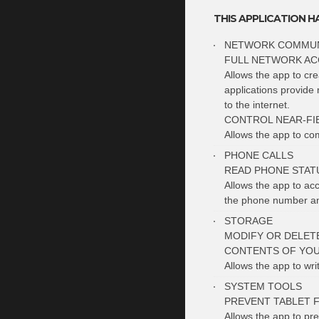
THIS APPLICATION H
NETWORK COMMUN
FULL NETWORK AC
Allows the app to cr
applications provide 
to the internet.
CONTROL NEAR-FI
Allows the app to c
PHONE CALLS
READ PHONE STATU
Allows the app to ac
the phone number and
STORAGE
MODIFY OR DELET
CONTENTS OF YOU
Allows the app to wri
SYSTEM TOOLS
PREVENT TABLET 
Allows the app to pre