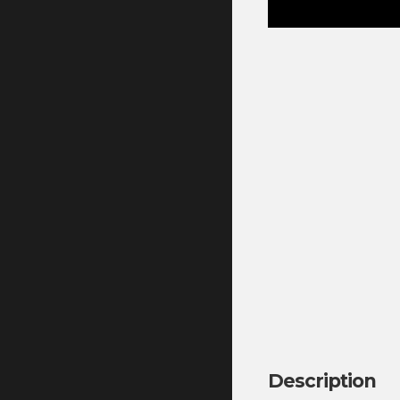
Description