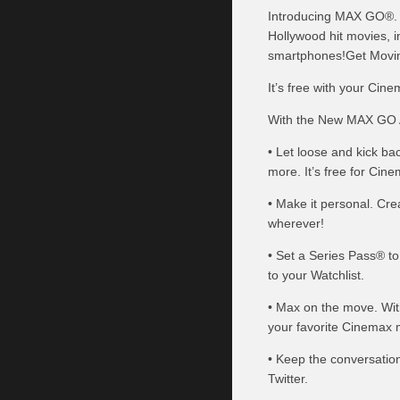
Introducing MAX GO®. T
Hollywood hit movies, i
smartphones!Get Movi
It’s free with your Cine
With the New MAX GO 
• Let loose and kick ba
more. It’s free for Cin
• Make it personal. Cr
wherever!
• Set a Series Pass® t
to your Watchlist.
• Max on the move. Wi
your favorite Cinemax 
• Keep the conversatio
Twitter.