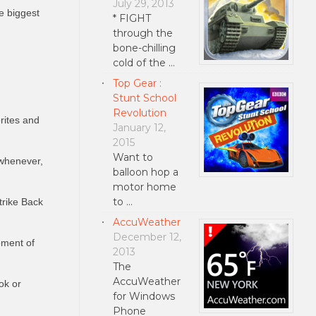
July 29, 2013
e biggest
* FIGHT
through the
bone-chilling
cold of the …
Top Gear :
Stunt School
Revolution
rites and
January 12,
2015
Want to
 whenever,
balloon hop a
motor home
to …
trike Back
AccuWeather
December 12,
oment of
2013
The
AccuWeather
ok or
for Windows
Phone