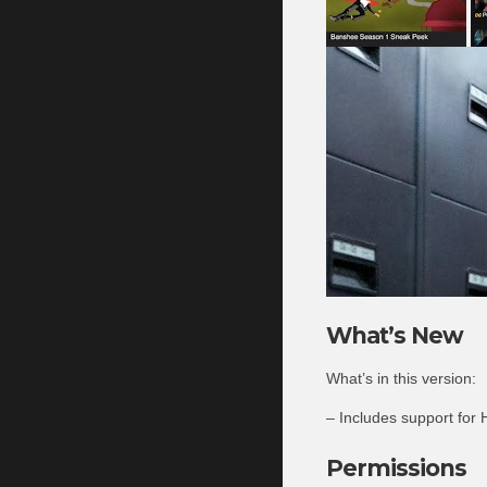
What’s New
What’s in this version:
– Includes support for
Permissions