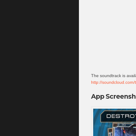
The soundtrack is avai
http://soundcloud.com/t
App Screensh