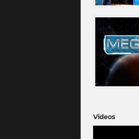
Videos