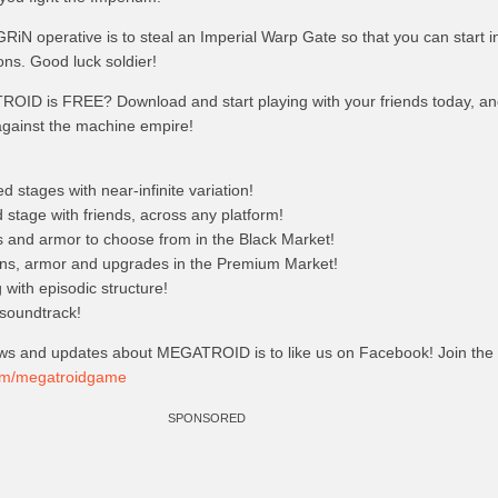
GRiN operative is to steal an Imperial Warp Gate so that you can start inf
ions. Good luck soldier!
OID is FREE? Download and start playing with your friends today, 
 against the machine empire!
 stages with near-infinite variation!
stage with friends, across any platform!
and armor to choose from in the Black Market!
s, armor and upgrades in the Premium Market!
ng with episodic structure!
 soundtrack!
ws and updates about MEGATROID is to like us on Facebook! Join the
com/megatroidgame
SPONSORED