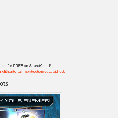
lable for FREE on SoundCloud!
riolithentertainment/sets/megatroid-ost/
ots