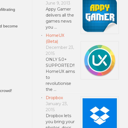
June 9, 2013
Appy Gamer
iltrating
delivers all the
games news
and become
you …
HomeUX
(Beta)
December 23,
2015
ONLY 5.0+
SUPPORTED!!
HomeUX aims
to
revolutionise
the …
 crowd!
Dropbox
January 23,
2015
Dropbox lets
you bring your
photos, docs,