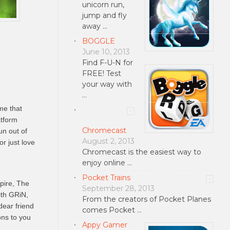
unicorn run,
jump and fly
away …
BOGGLE
June 10, 2013
Find F-U-N for
FREE! Test
your way with
…
me that
tform
Chromecast
un out of
August 2, 2013
r just love
Chromecast is the easiest way to
enjoy online …
Pocket Trains
pire, The
September 28, 2013
ith GRiN,
From the creators of Pocket Planes
dear friend
comes Pocket …
ons to you
Appy Gamer