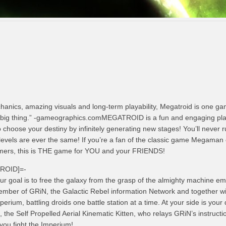
anics, amazing visuals and long-term playability, Megatroid is one ga
 big thing.” -gameographics.comMEGATROID is a fun and engaging pla
 choose your destiny by infinitely generating new stages! You’ll never r
evels are ever the same! If you’re a fan of the classic game Megaman o
rmers, this is THE game for YOU and your FRIENDS!
TROID]=-
ur goal is to free the galaxy from the grasp of the almighty machine em
mber of GRiN, the Galactic Rebel information Network and together w
perium, battling droids one battle station at a time. At your side is your 
, the Self Propelled Aerial Kinematic Kitten, who relays GRiN’s instructi
you fight the Imperium!