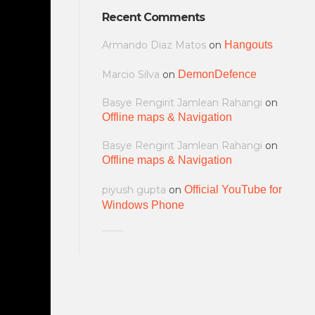
Recent Comments
Armando Diaz Matos
on
Hangouts
Marcio Silva
on
DemonDefence
Basye Rengirit Jamlean Rahangi
on
Offline maps & Navigation
Basye Rengirit Jamlean Rahangi
on
Offline maps & Navigation
piyush gupta
on
Official YouTube for
Windows Phone