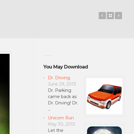
Travelzoo
Back to 
Haza
You May Download
Dr. Driving
June 29, 2013
Dr. Parking
came back as
Dr. Driving! Dr.
…
Unicorn Run
May 30, 2013
Let the