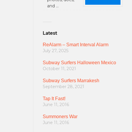
and …
Latest
ReAlarm – Smart Interval Alarm
July 27, 2025
Subway Surfers Halloween Mexico
October 11, 2021
Subway Surfers Marrakesh
September 28, 2021
Tap It Fast!
June 11, 2016
Summoners War
June 11, 2016