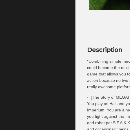
Description
“Combining simple mech
could become the next
game that allows you to
action because no two l
really awesome platfo
-=[The Story of MEGA
You play as Hali and yo
Imperium. You are a me
you fight against the Im
and robot pet S.P.A.K.K
and occasionally helps 