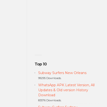
Top 10
Subway Surfers New Orleans
99295 Downloads.
WhatsApp APK Latest Version, All
Updates & Old version History
Download
83576 Downloads.