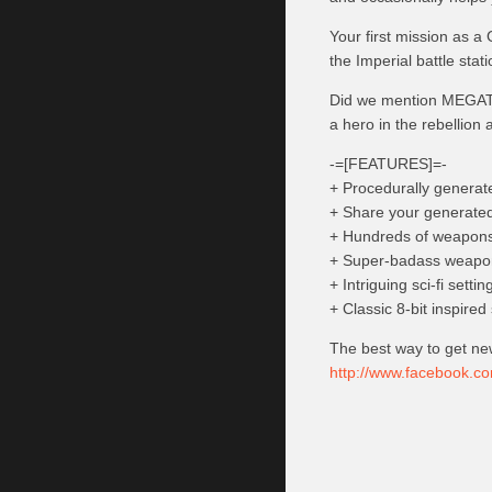
Your first mission as a 
the Imperial battle stat
Did we mention MEGATR
a hero in the rebellion
-=[FEATURES]=-
+ Procedurally generated
+ Share your generated 
+ Hundreds of weapons 
+ Super-badass weapon
+ Intriguing sci-fi setti
+ Classic 8-bit inspired
The best way to get ne
http://www.facebook.