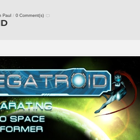
m Paul
/
0 Comment(s)
ID