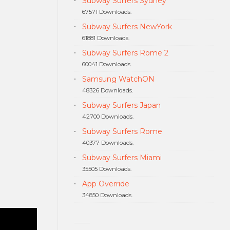
Subway Surfers Sydney
67571 Downloads.
Subway Surfers NewYork
61881 Downloads.
Subway Surfers Rome 2
60041 Downloads.
Samsung WatchON
48326 Downloads.
Subway Surfers Japan
42700 Downloads.
Subway Surfers Rome
40377 Downloads.
Subway Surfers Miami
35505 Downloads.
App Override
34850 Downloads.