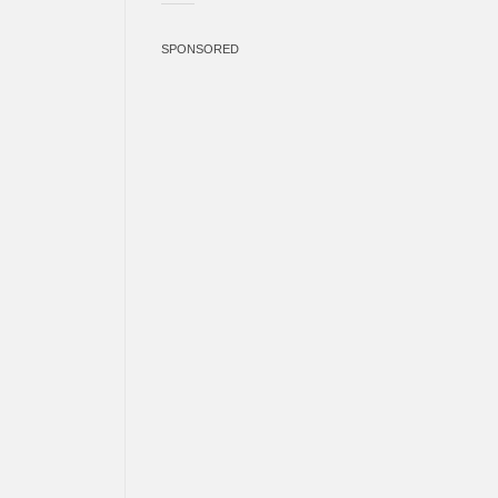
SPONSORED