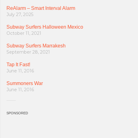
ReAlarm – Smart Interval Alarm
July 27, 2025
Subway Surfers Halloween Mexico
October 11, 2021
Subway Surfers Marrakesh
September 28, 2021
Tap It Fast!
June 11, 2016
Summoners War
June 11, 2016
SPONSORED