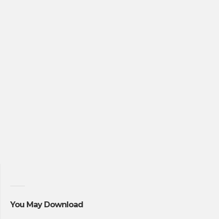
You May Download