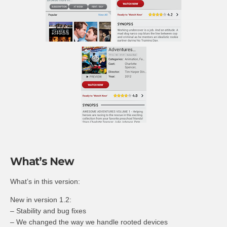
What’s New
What’s in this version:
New in version 1.2:
– Stability and bug fixes
– We changed the way we handle rooted devices