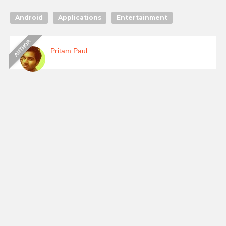
Android
Applications
Entertainment
Pritam Paul