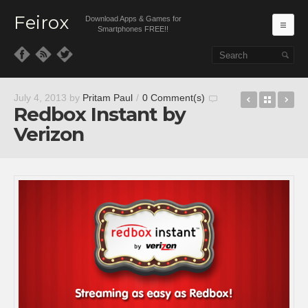
Feirox
Download Apps & Games for
Ma
Smartphones FREE!!
Skip to primary content
Skip to secondary content
Pumped:
Back t
Se
July 4, 2013
by
Pritam Paul
/
0 Comment(s)
Redbox Instant by
Verizon