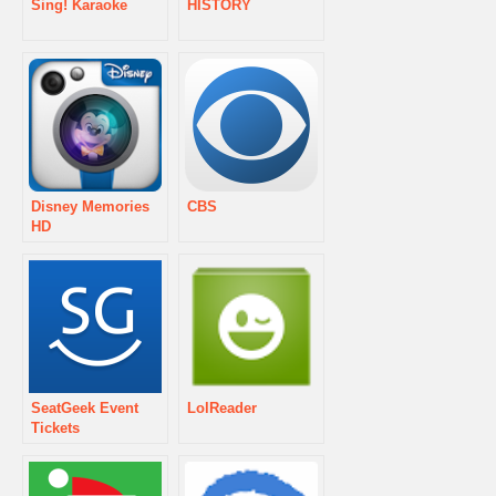
Sing! Karaoke
HISTORY
Disney Memories
CBS
HD
SeatGeek Event
LolReader
Tickets