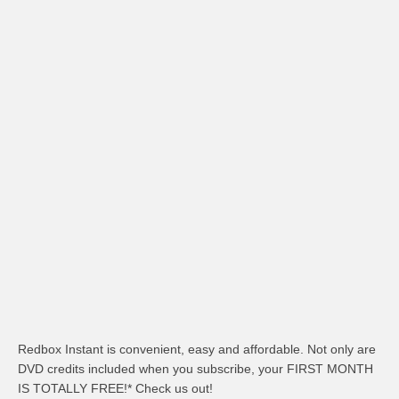
Redbox Instant is convenient, easy and affordable. Not only are
DVD credits included when you subscribe, your FIRST MONTH
IS TOTALLY FREE!* Check us out!