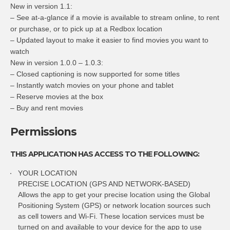
New in version 1.1:
– See at-a-glance if a movie is available to stream online, to rent
or purchase, or to pick up at a Redbox location
– Updated layout to make it easier to find movies you want to
watch
New in version 1.0.0 – 1.0.3:
– Closed captioning is now supported for some titles
– Instantly watch movies on your phone and tablet
– Reserve movies at the box
– Buy and rent movies
Permissions
THIS APPLICATION HAS ACCESS TO THE FOLLOWING:
YOUR LOCATION
PRECISE LOCATION (GPS AND NETWORK-BASED)
Allows the app to get your precise location using the Global
Positioning System (GPS) or network location sources such
as cell towers and Wi-Fi. These location services must be
turned on and available to your device for the app to use