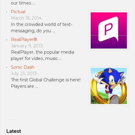
our times …
Pictual
March 16, 2014
In the crowded world of text-
messaging, do you …
RealPlayer®
January 9, 2013
RealPlayer, the popular media
player for video, music …
Sonic Dash
July 23, 2013
The first Global Challenge is here!
Players are …
Latest