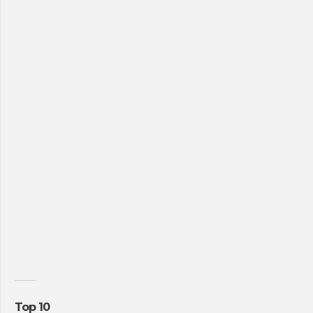
Top 10