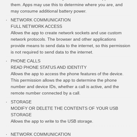
them. Apps may use this to determine where you are, and
may consume additional battery power.
NETWORK COMMUNICATION
FULL NETWORK ACCESS
Allows the app to create network sockets and use custom
network protocols. The browser and other applications
provide means to send data to the internet, so this permission
is not required to send data to the internet.
PHONE CALLS
READ PHONE STATUS AND IDENTITY
Allows the app to access the phone features of the device.
This permission allows the app to determine the phone
number and device IDs, whether a call is active, and the
remote number connected by a call.
STORAGE
MODIFY OR DELETE THE CONTENTS OF YOUR USB
STORAGE
Allows the app to write to the USB storage.
NETWORK COMMUNICATION