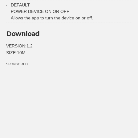
DEFAULT
POWER DEVICE ON OR OFF
Allows the app to turn the device on or off.
Download
VERSION:1.2
SIZE:10M
SPONSORED