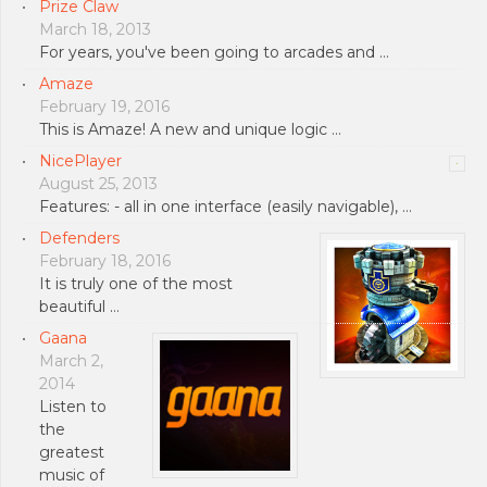
Prize Claw
March 18, 2013
For years, you've been going to arcades and …
Amaze
February 19, 2016
This is Amaze! A new and unique logic …
NicePlayer
August 25, 2013
Features: - all in one interface (easily navigable), …
Defenders
February 18, 2016
It is truly one of the most
beautiful …
Gaana
March 2,
2014
Listen to
the
greatest
music of