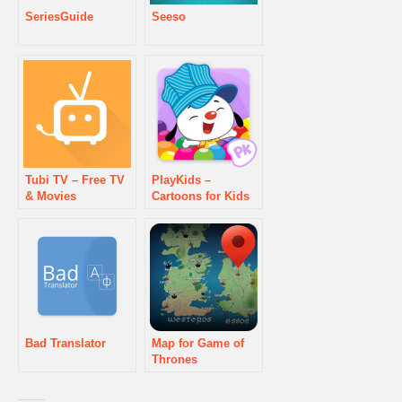
SeriesGuide
Seeso
Tubi TV – Free TV
PlayKids –
& Movies
Cartoons for Kids
Bad Translator
Map for Game of
Thrones