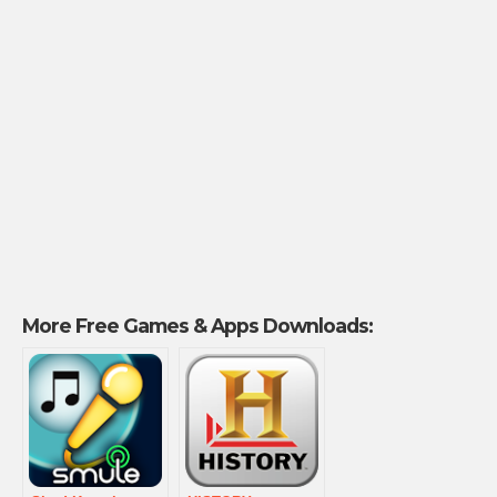
More Free Games & Apps Downloads: