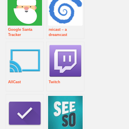
Google Santa
reicast – a
Tracker
dreamcast
emulator
AllCast
Twitch