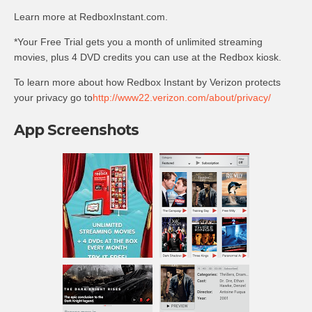
Learn more at RedboxInstant.com.
*Your Free Trial gets you a month of unlimited streaming
movies, plus 4 DVD credits you can use at the Redbox kiosk.
To learn more about how Redbox Instant by Verizon protects
your privacy go to
http://www22.verizon.com/about/privacy/
App Screenshots