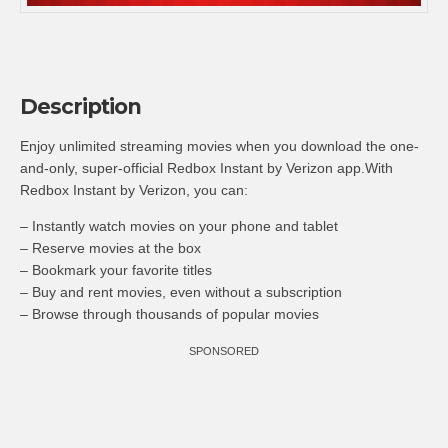
Description
Enjoy unlimited streaming movies when you download the one-
and-only, super-official Redbox Instant by Verizon app.With
Redbox Instant by Verizon, you can:
– Instantly watch movies on your phone and tablet
– Reserve movies at the box
– Bookmark your favorite titles
– Buy and rent movies, even without a subscription
– Browse through thousands of popular movies
SPONSORED