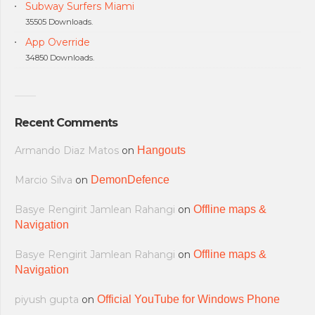
Subway Surfers Miami
35505 Downloads.
App Override
34850 Downloads.
Recent Comments
Armando Diaz Matos
on
Hangouts
Marcio Silva
on
DemonDefence
Basye Rengirit Jamlean Rahangi
on
Offline maps &
Navigation
Basye Rengirit Jamlean Rahangi
on
Offline maps &
Navigation
piyush gupta
on
Official YouTube for Windows Phone