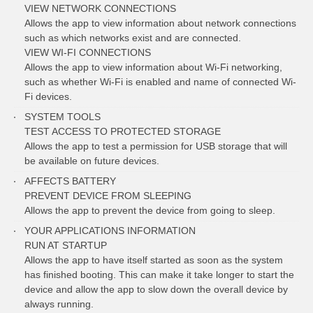
VIEW NETWORK CONNECTIONS
Allows the app to view information about network connections
such as which networks exist and are connected.
VIEW WI-FI CONNECTIONS
Allows the app to view information about Wi-Fi networking,
such as whether Wi-Fi is enabled and name of connected Wi-
Fi devices.
SYSTEM TOOLS
TEST ACCESS TO PROTECTED STORAGE
Allows the app to test a permission for USB storage that will
be available on future devices.
AFFECTS BATTERY
PREVENT DEVICE FROM SLEEPING
Allows the app to prevent the device from going to sleep.
YOUR APPLICATIONS INFORMATION
RUN AT STARTUP
Allows the app to have itself started as soon as the system
has finished booting. This can make it take longer to start the
device and allow the app to slow down the overall device by
always running.