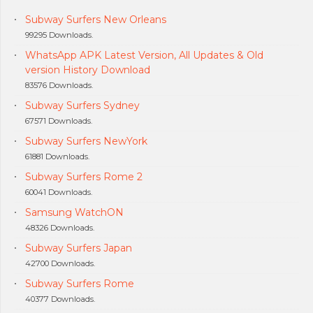
Subway Surfers New Orleans
99295 Downloads.
WhatsApp APK Latest Version, All Updates & Old
version History Download
83576 Downloads.
Subway Surfers Sydney
67571 Downloads.
Subway Surfers NewYork
61881 Downloads.
Subway Surfers Rome 2
60041 Downloads.
Samsung WatchON
48326 Downloads.
Subway Surfers Japan
42700 Downloads.
Subway Surfers Rome
40377 Downloads.