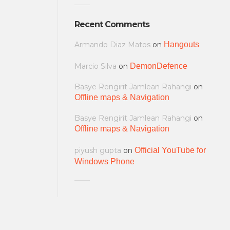
Recent Comments
Armando Diaz Matos
on
Hangouts
Marcio Silva
on
DemonDefence
Basye Rengirit Jamlean Rahangi
on
Offline maps & Navigation
Basye Rengirit Jamlean Rahangi
on
Offline maps & Navigation
piyush gupta
on
Official YouTube for
Windows Phone