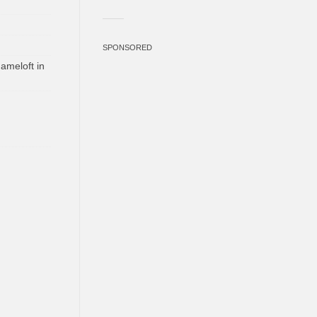
SPONSORED
ameloft in