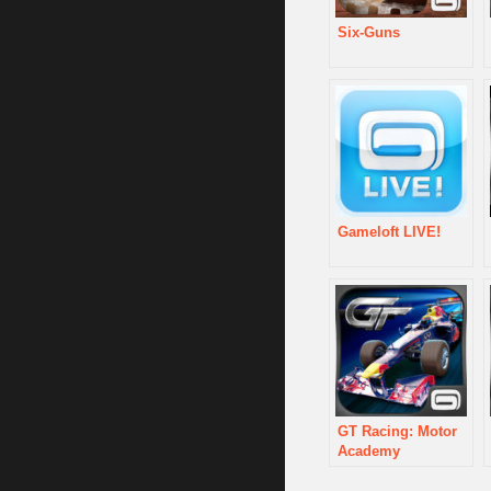
Six-Guns
Gameloft LIVE!
GT Racing: Motor
Academy