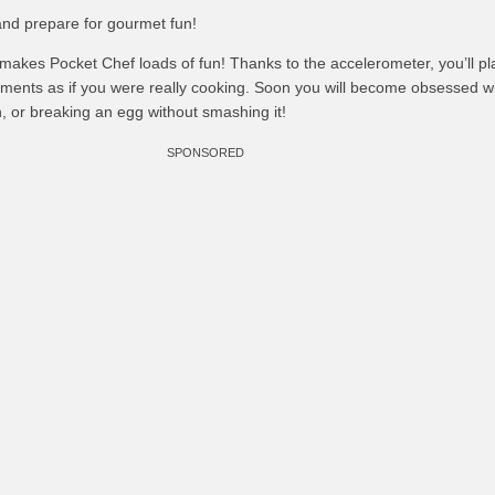
and prepare for gourmet fun!
makes Pocket Chef loads of fun! Thanks to the accelerometer, you’ll pl
nts as if you were really cooking. Soon you will become obsessed wit
, or breaking an egg without smashing it!
SPONSORED