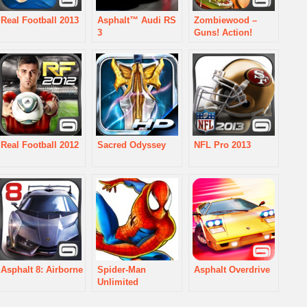
Real Football 2013
Asphalt™ Audi RS
Zombiewood –
3
Guns! Action!
Zombies!
Real Football 2012
Sacred Odyssey
NFL Pro 2013
Asphalt 8: Airborne
Spider-Man
Asphalt Overdrive
Unlimited