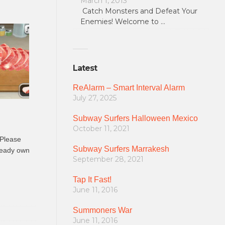
March 1, 2013
Catch Monsters and Defeat Your
Enemies! Welcome to …
Latest
ReAlarm – Smart Interval Alarm
July 27, 2025
Subway Surfers Halloween Mexico
October 11, 2021
 Please
Subway Surfers Marrakesh
lready own
September 28, 2021
Tap It Fast!
June 11, 2016
Summoners War
June 11, 2016