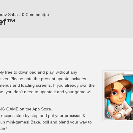
urav Saha
/
0 Comment(s)
hef™
ly free to download and play, without any
hases. Please note the present update includes
 menus and loading screens. If you already own the
me, you don’t need to update it and your game will
G GAME on the App Store.
recipes step by step and put your precision &
 fun mini-games! Bake, boil and blend your way to
ter!