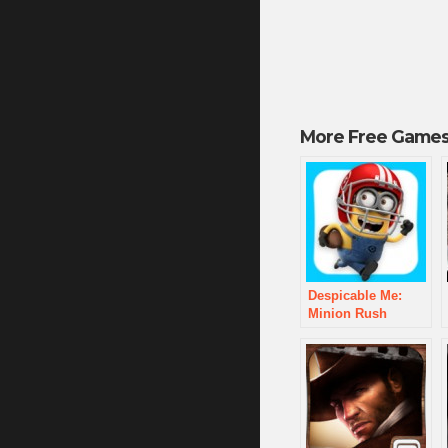
More Free Games
Despicable Me:
Minion Rush