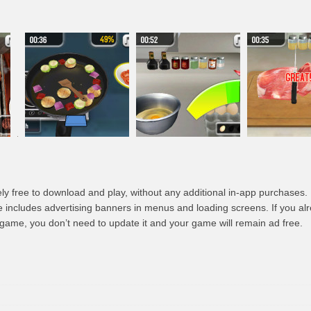
ly free to download and play, without any additional in-app purchases.
e includes advertising banners in menus and loading screens. If you a
s game, you don’t need to update it and your game will remain ad free.