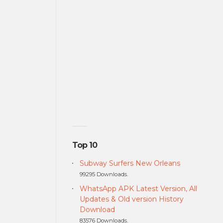
Top 10
Subway Surfers New Orleans
99295 Downloads.
WhatsApp APK Latest Version, All
Updates & Old version History
Download
83576 Downloads.