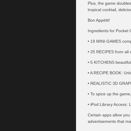
Plus, the game doubles 
tropical cocktail, deli
Bon Appétit!
Ingredients for Pocket 
• 19 MINI-GAMES compos
• 25 RECIPES from all o
• 5 KITCHENS beautiful
• A RECIPE BOOK: Unlock
• REALISTIC 3D GRAPH
• To spice up the game
• iPod Library Access: L
Certain apps allow you 
advertisements that may 